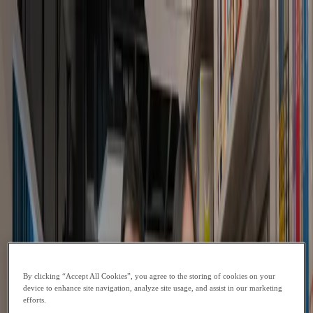
By clicking “Accept All Cookies”, you agree to the storing of cookies on your
device to enhance site navigation, analyze site usage, and assist in our marketing
efforts.