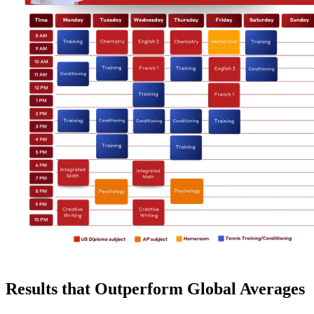
Results that Outperform Global Averages