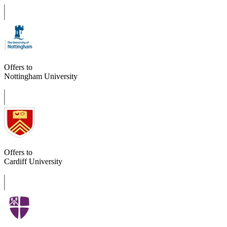
Offers to
Nottingham University
Offers to
Cardiff University