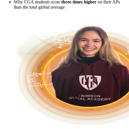
Why CGA students score
three times higher
on their APs
than the total global average