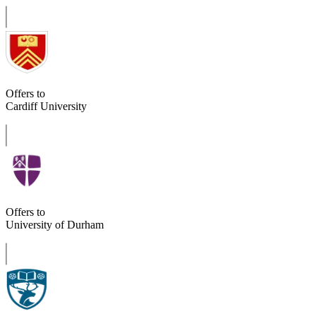
Offers to
Cardiff University
Offers to
University of Durham