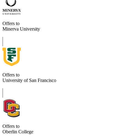
Offers to
Minerva University
Offers to
University of San Francisco
Offers to
Oberlin College