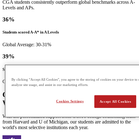
CGA students consistently outperform global benchmarks across A-
Levels and APs.
36
%
Students scored A-A* in A Levels
Global Average: 30-31%
39
%
Students scored a 5 in APs
By clicking “Accept All Cookies”, you agree to the storing of cookies on your device to 
Global Average: 12%
analyze site usage, and assist in our marketing efforts.
Our Students Go On to Top Universities
Worldwide
Cookies Settings
Accept All Cookies
With the personalized support from CGA's college counselling team
from Harvard and U of Michigan, our students are admitted to the
world's most selective institutions each year.