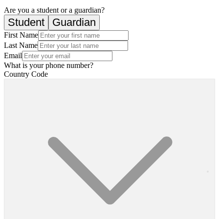
Are you a student or a guardian?
Student
Guardian
First Name
Last Name
Email
What is your phone number?
Country Code