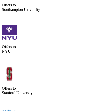
Offers to
Southampton University
Offers to
NYU
Offers to
Stanford University