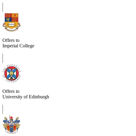
Offers to
Imperial College
Offers to
University of Edinburgh