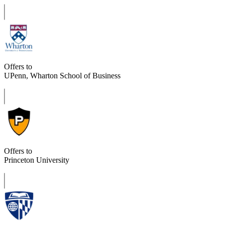
Offers to
UPenn, Wharton School of Business
Offers to
Princeton University