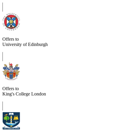
Offers to
University of Edinburgh
Offers to
King's College London