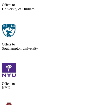
Offers to
University of Durham
Offers to
Southampton University
Offers to
NYU