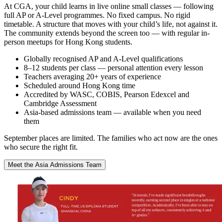
At CGA, your child learns in live online small classes — following
full AP or A-Level programmes. No fixed campus. No rigid
timetable. A structure that moves with your child’s life, not against it.
The community extends beyond the screen too — with regular in-
person meetups for Hong Kong students.
Globally recognised AP and A-Level qualifications
8–12 students per class — personal attention every lesson
Teachers averaging 20+ years of experience
Scheduled around Hong Kong time
Accredited by WASC, COBIS, Pearson Edexcel and
Cambridge Assessment
Asia-based admissions team — available when you need
them
September places are limited. The families who act now are the ones
who secure the right fit.
Meet the Asia Admissions Team