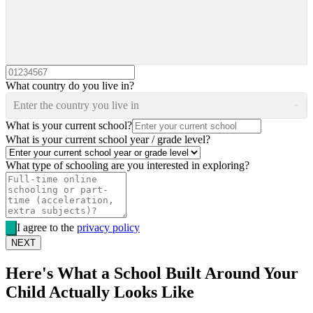
What country do you live in?
Enter the country you live in
What is your current school?
What is your current school year / grade level?
What type of schooling are you interested in exploring?
I agree to the
privacy policy
NEXT
Here's What a School Built Around Your
Child Actually Looks Like