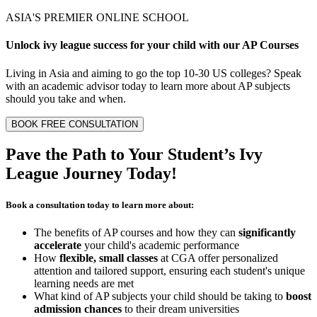
ASIA'S PREMIER ONLINE SCHOOL
Unlock
ivy league
success for your child with our
AP Courses
Living in Asia and aiming to go the top 10-30 US colleges? Speak
with an academic advisor today to learn more about AP subjects
should you take and when.
BOOK FREE CONSULTATION
Pave the Path to Your Student’s
Ivy
League Journey
Today!
Book a consultation today to learn more about:
The benefits of AP courses and how they can
significantly
accelerate
your child's academic performance
How
flexible, small classes
at CGA offer personalized
attention and tailored support, ensuring each student's unique
learning needs are met
What kind of AP subjects your child should be taking to
boost
admission chances
to their dream universities