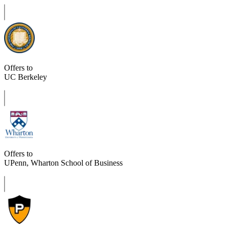
Offers to
UC Berkeley
Offers to
UPenn, Wharton School of Business