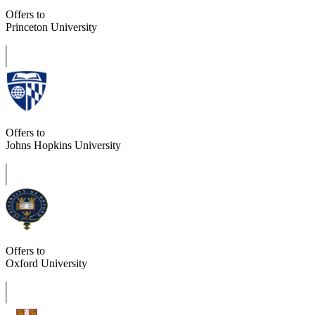
Offers to
Princeton University
Offers to
Johns Hopkins University
Offers to
Oxford University