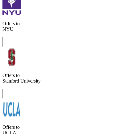
Offers to
NYU
Offers to
Stanford University
Offers to
UCLA