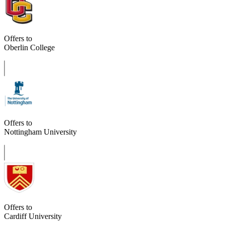
Offers to
Oberlin College
Offers to
Nottingham University
Offers to
Cardiff University