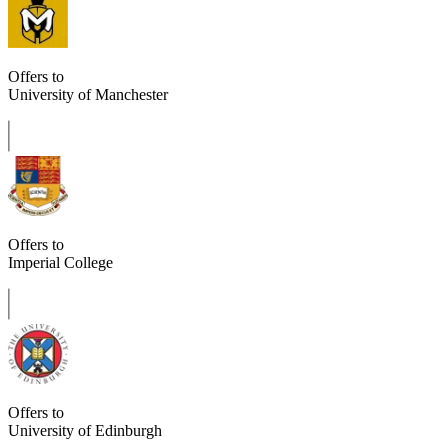
Offers to
University of Manchester
Offers to
Imperial College
Offers to
University of Edinburgh