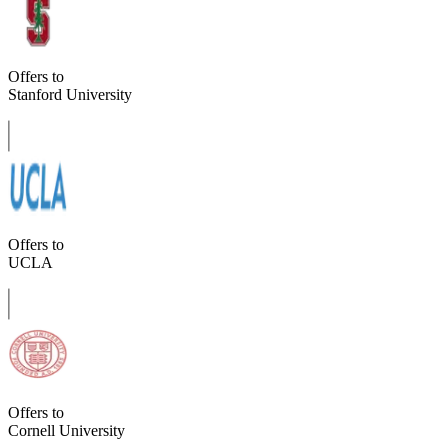
Offers to
Stanford University
Offers to
UCLA
Offers to
Cornell University