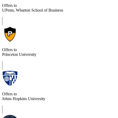
Offers to
UPenn, Wharton School of Business
Offers to
Princeton University
Offers to
Johns Hopkins University