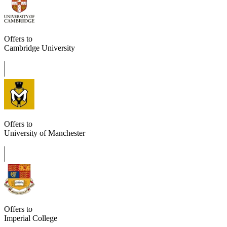
Offers to
Cambridge University
Offers to
University of Manchester
Offers to
Imperial College