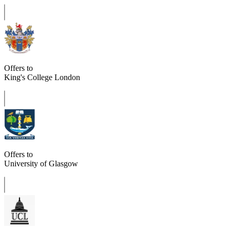
Offers to
King's College London
Offers to
University of Glasgow