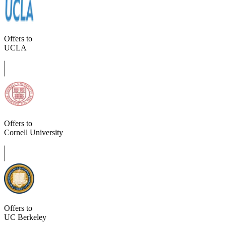
Offers to
UCLA
Offers to
Cornell University
Offers to
UC Berkeley