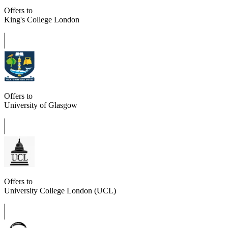
Offers to
King's College London
Offers to
University of Glasgow
Offers to
University College London (UCL)