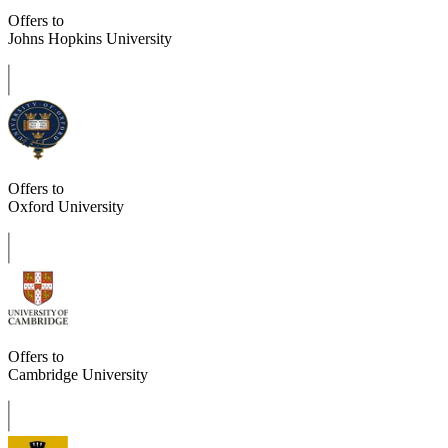
Offers to
Johns Hopkins University
Offers to
Oxford University
Offers to
Cambridge University