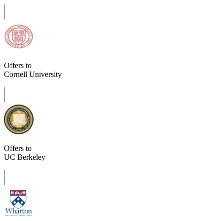
Offers to
Cornell University
Offers to
UC Berkeley