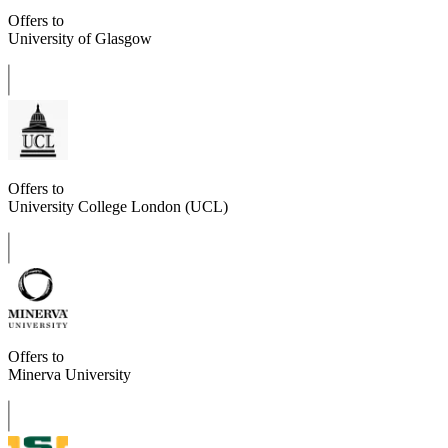
Offers to
University of Glasgow
Offers to
University College London (UCL)
Offers to
Minerva University