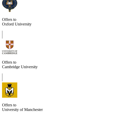
Offers to
Oxford University
Offers to
Cambridge University
Offers to
University of Manchester