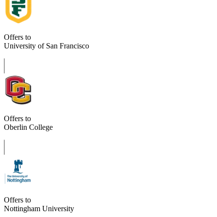
Offers to
University of San Francisco
Offers to
Oberlin College
Offers to
Nottingham University