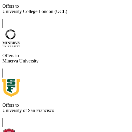
Offers to
University College London (UCL)
Offers to
Minerva University
Offers to
University of San Francisco