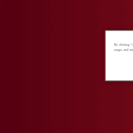
You've Gained Exclusive Access!
CGA offers a unique opportunity for bright students to develop their love of le
LEARN MORE
By clicking “
usage, and ass