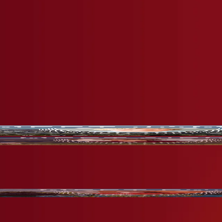
arn why they love their educational journey at CGA.