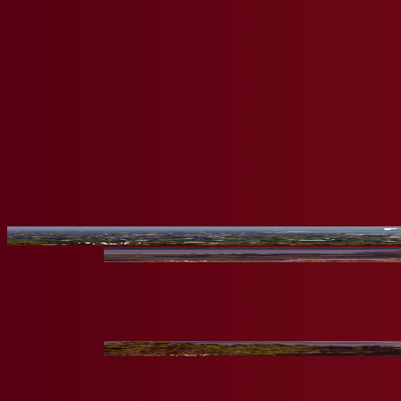
Meet Our Students
Watch the unique stories of Crimson Global Academy students' and le