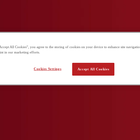
arning in a globally connected school.
Accept All Cookies”, you agree to the storing of cookies on your device to enhance site navigation
ist in our marketing efforts.
Cookies Settings
Accept All Cookies