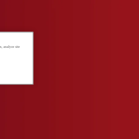
, analyze site