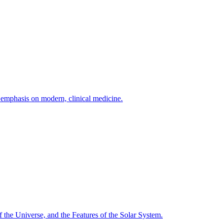
h emphasis on modern, clinical medicine.
f the Universe, and the Features of the Solar System.