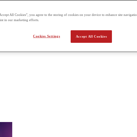
 the second term building on what students already learn in the first t
Accept All Cookies”, you agree to the storing of cookies on your device to enhance site navigation
ist in our marketing efforts.
a Applied Math
Cookies Settings
Accept All Cookies
tical problems in physical sciences, social sciences, technology, engin
uous modeling, numerical analysis, statistics, information theory, game