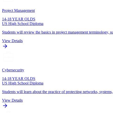
Project Management
14-18 YEAR OLDS
US High School Diploma
Students will review the basics in project management terminology, su
View Details
Cybersecurity
14-18 YEAR OLDS
US High School Diploma
Students will learn about the practice of protecting networks, systems
View Details