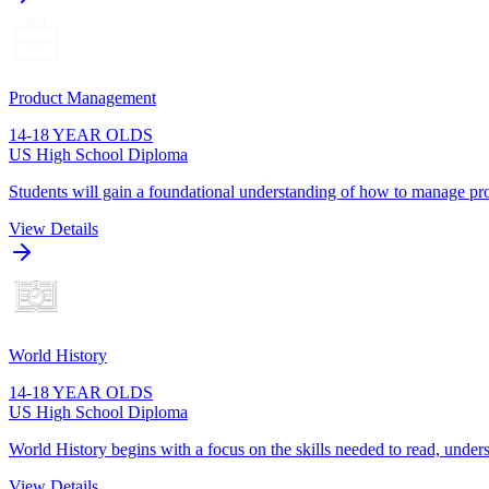
Product Management
14-18 YEAR OLDS
US High School Diploma
Students will gain a foundational understanding of how to manage pro
View Details
World History
14-18 YEAR OLDS
US High School Diploma
World History begins with a focus on the skills needed to read, unders
View Details