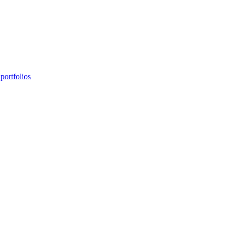
portfolios