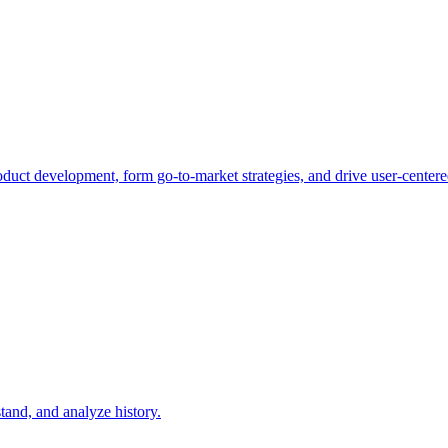
duct development, form go-to-market strategies, and drive user-centere
tand, and analyze history.