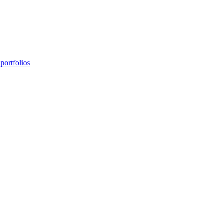
portfolios