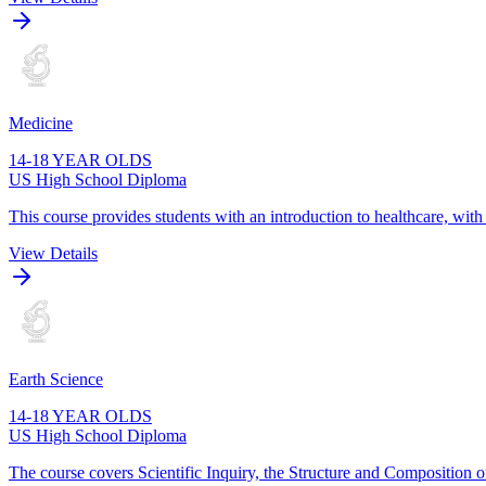
Medicine
14-18 YEAR OLDS
US High School Diploma
This course provides students with an introduction to healthcare, wit
View Details
Earth Science
14-18 YEAR OLDS
US High School Diploma
The course covers Scientific Inquiry, the Structure and Composition o