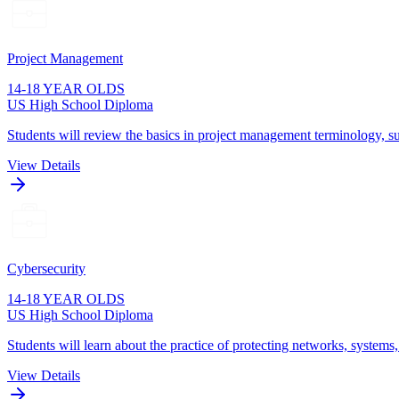
Project Management
14-18 YEAR OLDS
US High School Diploma
Students will review the basics in project management terminology, su
View Details
Cybersecurity
14-18 YEAR OLDS
US High School Diploma
Students will learn about the practice of protecting networks, systems
View Details