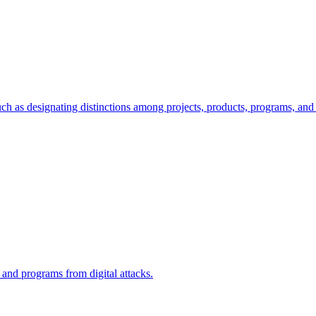
ch as designating distinctions among projects, products, programs, and 
, and programs from digital attacks.