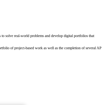
o solve real-world problems and develop digital portfolios that
rtfolio of project-based work as well as the completion of several AP