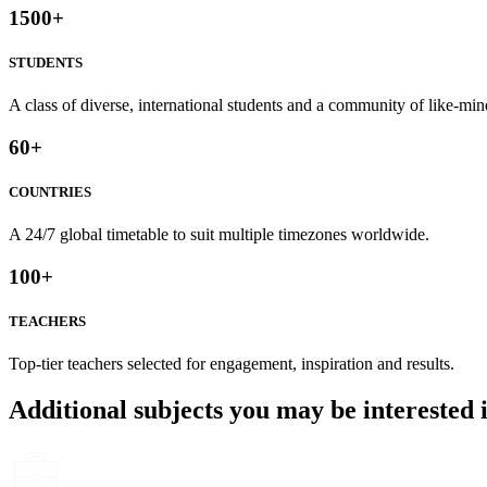
1500
+
STUDENTS
A class of diverse, international students and a community of like-min
60
+
COUNTRIES
A 24/7 global timetable to suit multiple timezones worldwide.
100
+
TEACHERS
Top-tier teachers selected for engagement, inspiration and results.
Additional subjects you may be interested 