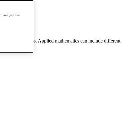
erm.
, analyze site
eering, or business. Applied mathematics can include different
 theory, etc.