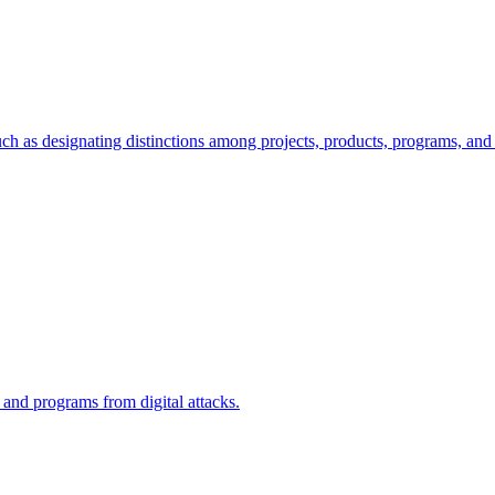
ch as designating distinctions among projects, products, programs, and 
, and programs from digital attacks.