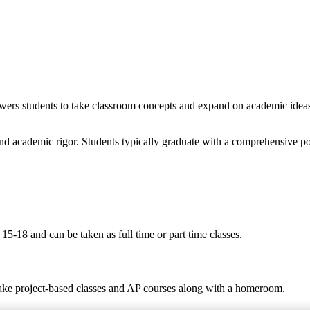
wers students to take classroom concepts and expand on academic ideas t
nd academic rigor. Students typically graduate with a comprehensive po
5-18 and can be taken as full time or part time classes.
take project-based classes and AP courses along with a homeroom.