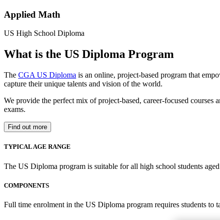
Applied Math
US High School Diploma
What is the US Diploma Program
The
CGA US Diploma
is an online, project-based program that empo
capture their unique talents and vision of the world.
We provide the perfect mix of project-based, career-focused courses a
exams.
Find out more
TYPICAL AGE RANGE
The US Diploma program is suitable for all high school students aged 1
COMPONENTS
Full time enrolment in the US Diploma program requires students to 