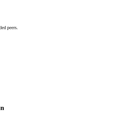
ded peers.
in