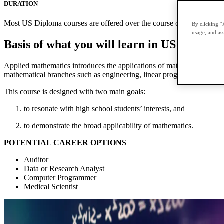
DURATION
Most US Diploma courses are offered over the course of two terms with
By clicking “
usage, and ass
Basis of what you will learn in US Diplom
Applied mathematics introduces the applications of mathematics to prac
mathematical branches such as engineering, linear programming, contin
This course is designed with two main goals:
to resonate with high school students’ interests, and
to demonstrate the broad applicability of mathematics.
POTENTIAL CAREER OPTIONS
Auditor
Data or Research Analyst
Computer Programmer
Medical Scientist