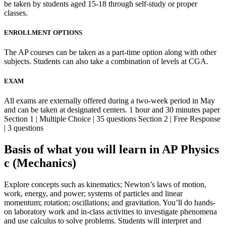
be taken by students aged 15-18 through self-study or proper
classes.
ENROLLMENT OPTIONS
The AP courses can be taken as a part-time option along with other
subjects. Students can also take a combination of levels at CGA.
EXAM
All exams are externally offered during a two-week period in May
and can be taken at designated centers. 1 hour and 30 minutes paper
Section 1 | Multiple Choice | 35 questions Section 2 | Free Response
| 3 questions
Basis of what you will learn in AP Physics
c (Mechanics)
Explore concepts such as kinematics; Newton’s laws of motion,
work, energy, and power; systems of particles and linear
momentum; rotation; oscillations; and gravitation. You’ll do hands-
on laboratory work and in-class activities to investigate phenomena
and use calculus to solve problems. Students will interpret and