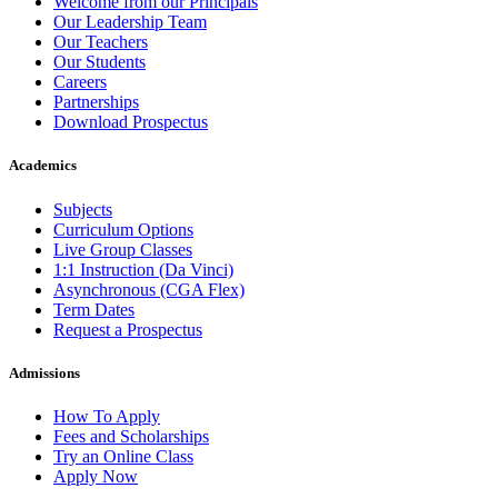
Welcome from our Principals
Our Leadership Team
Our Teachers
Our Students
Careers
Partnerships
Download Prospectus
Academics
Subjects
Curriculum Options
Live Group Classes
1:1 Instruction (Da Vinci)
Asynchronous (CGA Flex)
Term Dates
Request a Prospectus
Admissions
How To Apply
Fees and Scholarships
Try an Online Class
Apply Now