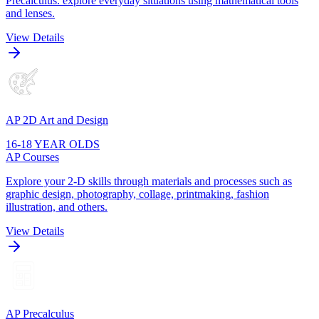
Precalculus. explore everyday situations using mathematical tools
and lenses.
View Details
AP 2D Art and Design
16-18 YEAR OLDS
AP Courses
Explore your 2-D skills through materials and processes such as
graphic design, photography, collage, printmaking, fashion
illustration, and others.
View Details
AP Precalculus