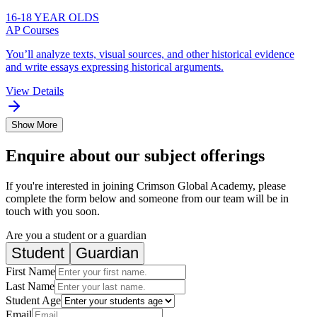
16-18 YEAR OLDS
AP Courses
You’ll analyze texts, visual sources, and other historical evidence
and write essays expressing historical arguments.
View Details
Show More
Enquire about our subject offerings
If you're interested in joining Crimson Global Academy, please
complete the form below and someone from our team will be in
touch with you soon.
Are you a student or a guardian
Student
Guardian
First Name
Last Name
Student Age
Email