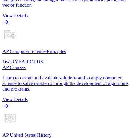
vector function
View Details
AP Computer Science Principles
16-18 YEAR OLDS
AP Courses
Learn to design and evaluate solutions and to apply computer
science to solve problems through the development of algorithms
and programs.
View Details
AP United States History