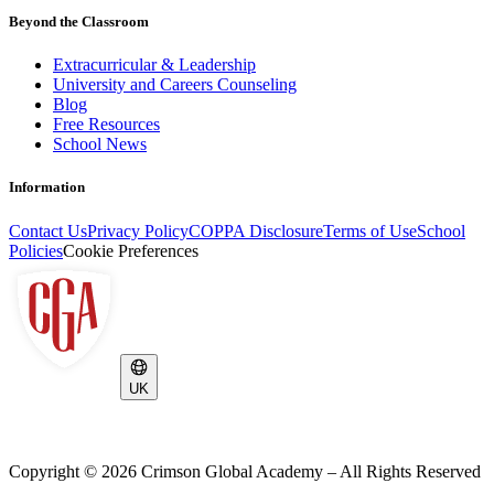
Beyond the Classroom
Extracurricular & Leadership
University and Careers Counseling
Blog
Free Resources
School News
Information
Contact Us
Privacy Policy
COPPA Disclosure
Terms of Use
School
Policies
Cookie Preferences
UK
Copyright ©
2026
Crimson Global Academy – All Rights Reserved