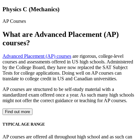
Physics C (Mechanics)
AP Courses
What are Advanced Placement (AP)
courses?
Advanced Placement (AP) courses
are rigorous, college-level
courses and assessments offered in US high schools. Administered
by the College Board, they have now replaced the SAT Subject
Tests for college applications. Doing well on AP courses can
translate to college credit in US and Canadian universities.
AP courses are structured to be self-study material with a
standardized exam offered once a year. As such many high schools
might not offer the correct guidance or teaching for AP courses.
Find out more
TYPICAL AGE RANGE
AP courses are offered all throughout high school and as such can