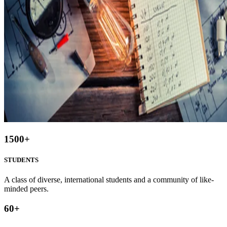
1500
+
STUDENTS
A class of diverse, international students and a community of like-
minded peers.
60
+