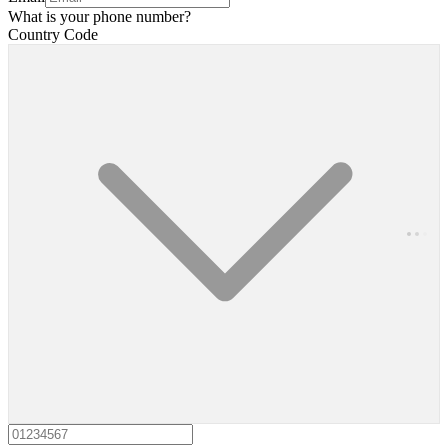
What is your phone number?
Country Code