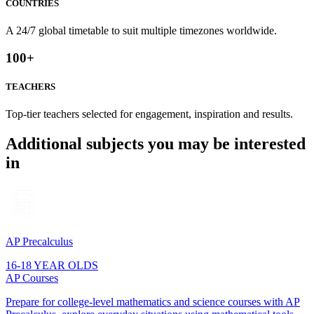
COUNTRIES
A 24/7 global timetable to suit multiple timezones worldwide.
100
+
TEACHERS
Top-tier teachers selected for engagement, inspiration and results.
Additional subjects you may be interested
in
AP Precalculus
16-18 YEAR OLDS
AP Courses
Prepare for college-level mathematics and science courses with AP