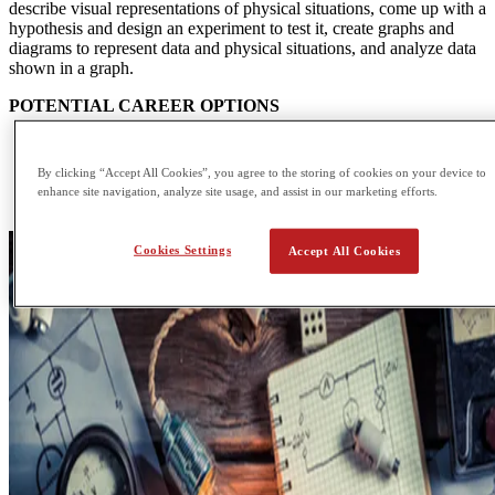
describe visual representations of physical situations, come up with a
hypothesis and design an experiment to test it, create graphs and
diagrams to represent data and physical situations, and analyze data
shown in a graph.
POTENTIAL CAREER OPTIONS
Accelerator Operator
Applications Engineer
By clicking “Accept All Cookies”, you agree to the storing of cookies on your device to
Data Analyst
enhance site navigation, analyze site usage, and assist in our marketing efforts.
Design Engineer
Cookies Settings
Accept All Cookies