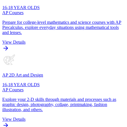
16-18 YEAR OLDS
AP Courses
Prepare for college-level mathematics and science courses with AP
Precalculus. explore everyday situations using mathematical tools
and lenses.
View Details
AP 2D Art and Design
16-18 YEAR OLDS
AP Courses
Explore your 2-D skills through materials and processes such as
graphic design, photography, collage, printmaking, fashion
illustration, and others.
View Details