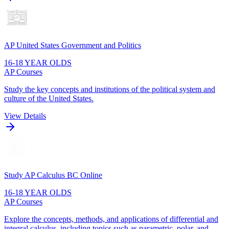
AP United States Government and Politics
16-18 YEAR OLDS
AP Courses
Study the key concepts and institutions of the political system and
culture of the United States.
View Details
Study AP Calculus BC Online
16-18 YEAR OLDS
AP Courses
Explore the concepts, methods, and applications of differential and
integral calculus, including topics such as parametric, polar, and