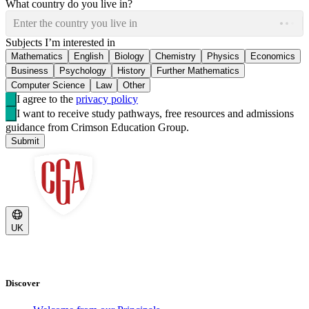
What country do you live in?
Enter the country you live in
Subjects I’m interested in
Mathematics
English
Biology
Chemistry
Physics
Economics
Business
Psychology
History
Further Mathematics
Computer Science
Law
Other
I agree to the
privacy policy
I want to receive study pathways, free resources and admissions
guidance from Crimson Education Group.
Submit
UK
Discover