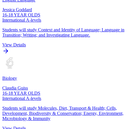
Jessica Goddard
16-18 YEAR OLDS
International A-levels
Students will study Context and Identity of Language; Language in
Transition; Writing; and Investigating Language.
View Details
Biology
Claudia Guiss
16-18 YEAR OLDS
International A-levels
Students will study Molecules, Diet, Transport & Health; Cells,
Development, Biodiversity & Conservation; Energy, Environment,
Microbiology & Immunity
View Details