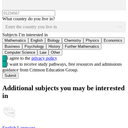
What country do you live in?
Enter the country you live in
Subjects I’m interested in
Mathematics
English
Biology
Chemistry
Physics
Economics
Business
Psychology
History
Further Mathematics
Computer Science
Law
Other
I agree to the
privacy policy
I want to receive study pathways, free resources and admissions
guidance from Crimson Education Group.
Submit
Additional subjects you may be interested
in
English Language