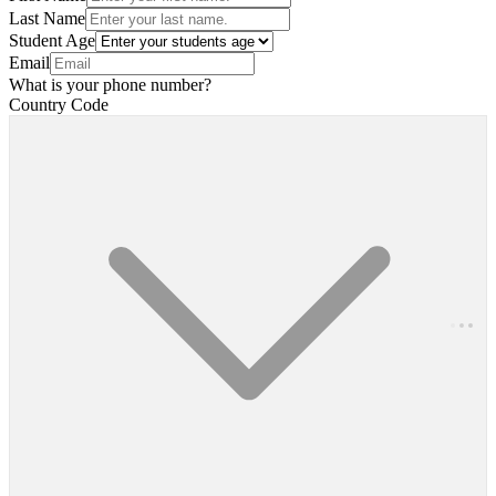
Last Name
Student Age
Email
What is your phone number?
Country Code