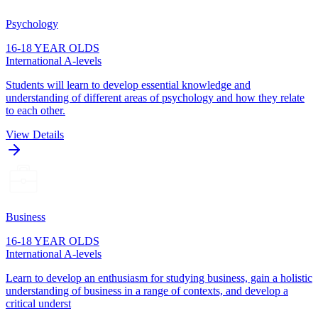
Psychology
16-18 YEAR OLDS
International A-levels
Students will learn to develop essential knowledge and
understanding of different areas of psychology and how they relate
to each other.
View Details
Business
16-18 YEAR OLDS
International A-levels
Learn to develop an enthusiasm for studying business, gain a holistic
understanding of business in a range of contexts, and develop a
critical underst