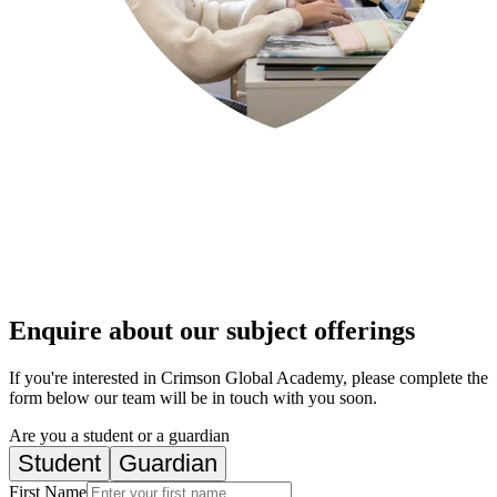
Enquire about our subject offerings
If you're interested in Crimson Global Academy, please complete the
form below our team will be in touch with you soon.
Are you a student or a guardian
Student
Guardian
First Name