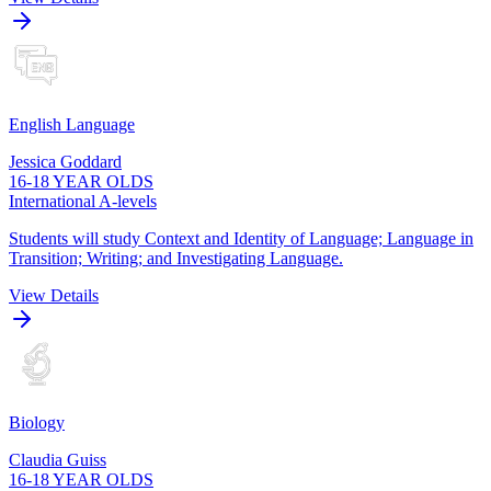
English Language
Jessica Goddard
16-18 YEAR OLDS
International A-levels
Students will study Context and Identity of Language; Language in
Transition; Writing; and Investigating Language.
View Details
Biology
Claudia Guiss
16-18 YEAR OLDS