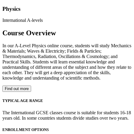
Physics
International A-levels
Course Overview
In our A-Level Physics online course, students will study Mechanics
& Materials; Waves & Electricity; Fields & Particles;
Thermodynamics, Radiation, Oscillations & Cosmology; and
Practical Skills. Students will learn essential knowledge and
understanding of different areas of the subject and how they relate to
each other. They will get a deep appreciation of the skills,
knowledge and understanding of scientific methods.
Find out more
TYPICAL AGE RANGE
The International GCSE classes course is suitable for students 16-18
years old. In some countries students divide studies over two years.
ENROLLMENT OPTIONS