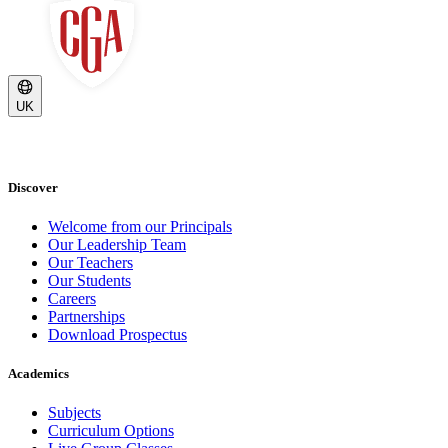
UK
Discover
Welcome from our Principals
Our Leadership Team
Our Teachers
Our Students
Careers
Partnerships
Download Prospectus
Academics
Subjects
Curriculum Options