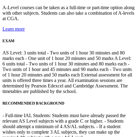
A-Level courses can be taken as a full-time or part-time option along
with other subjects. Students can also take a combination of A-levels
at CGA.
Learn more
EXAM
AS Level: 3 units total - Two units of 1 hour 30 minutes and 80
marks each - One unit of 1 hour 20 minutes and 50 marks A Level:
6 units total - Two units of 1 hour 30 minutes and 80 marks each -
Two units of 1 hour and 45 minutes and 90 marks each - Two units
of 1 hour 20 minutes and 50 marks each External assessment for all
units is offered three times a year. All examination sessions are
determined by Pearson Edexcel and Cambridge Assessment. The
timetables are published by the school.
RECOMMENDED BACKGROUND
- Full-time IAL Students: Students must have already passed the
relevant AS Level subjects with a grade C or higher. - Students
should attempt a minimum of 4 AS/AL subjects. - If a student
wishes only to complete 3 AL subjects, they can make up the