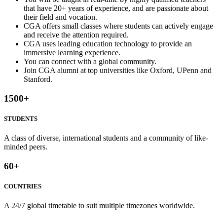
that have 20+ years of experience, and are passionate about
their field and vocation.
CGA offers small classes where students can actively engage
and receive the attention required.
CGA uses leading education technology to provide an
immersive learning experience.
You can connect with a global community.
Join CGA alumni at top universities like Oxford, UPenn and
Stanford.
1500
+
STUDENTS
A class of diverse, international students and a community of like-
minded peers.
60
+
COUNTRIES
A 24/7 global timetable to suit multiple timezones worldwide.