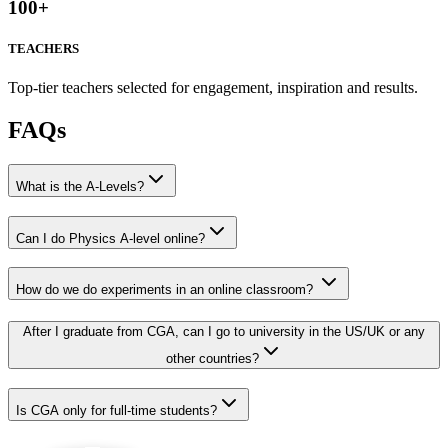
100
+
TEACHERS
Top-tier teachers selected for engagement, inspiration and results.
FAQs
What is the A-Levels?
Can I do Physics A-level online?
How do we do experiments in an online classroom?
After I graduate from CGA, can I go to university in the US/UK or any
other countries?
Is CGA only for full-time students?