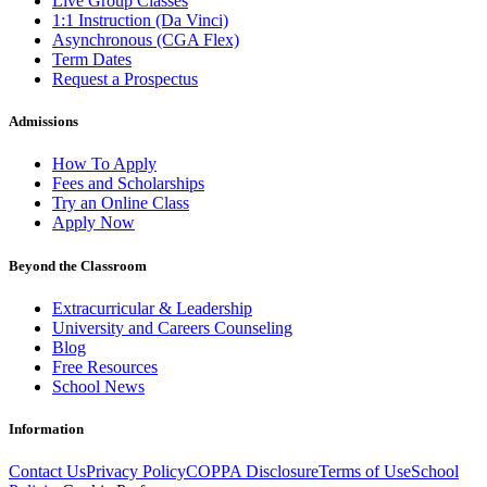
Live Group Classes
1:1 Instruction (Da Vinci)
Asynchronous (CGA Flex)
Term Dates
Request a Prospectus
Admissions
How To Apply
Fees and Scholarships
Try an Online Class
Apply Now
Beyond the Classroom
Extracurricular & Leadership
University and Careers Counseling
Blog
Free Resources
School News
Information
Contact Us
Privacy Policy
COPPA Disclosure
Terms of Use
School