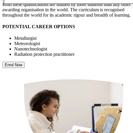
Both these qualifications are studied by more students than any other
awarding organisation in the world. The curriculum is recognised
throughout the world for its academic rigour and breadth of learning.
POTENTIAL CAREER OPTIONS
Metallurgist
Meteorologist
Nanotechnologist
Radiation protection practitioner
Enrol Now