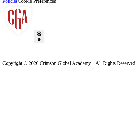
Policies
Cookie Preferences
UK
Copyright ©
2026
Crimson Global Academy – All Rights Reserved