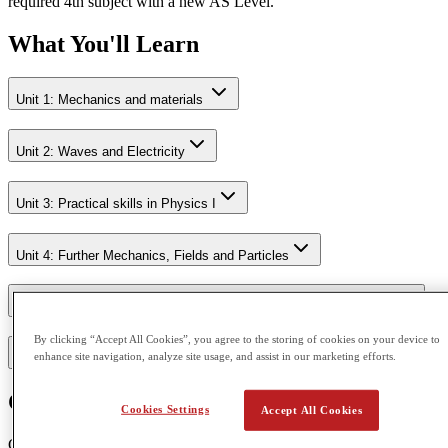
required 4th subject with a new AS Level.
What You'll Learn
Unit 1: Mechanics and materials
Unit 2: Waves and Electricity
Unit 3: Practical skills in Physics I
Unit 4: Further Mechanics, Fields and Particles
Unit 5: Thermodynamics, Radiation, Oscillations and Cosmology.
By clicking “Accept All Cookies”, you agree to the storing of cookies on your device to
enhance site navigation, analyze site usage, and assist in our marketing efforts.
Unit 6: Practical skills in Physics II
Course Outcome
Cookies Settings
Accept All Cookies
CGA is accredited by Pearson Edexcel and Cambridge Assessment.