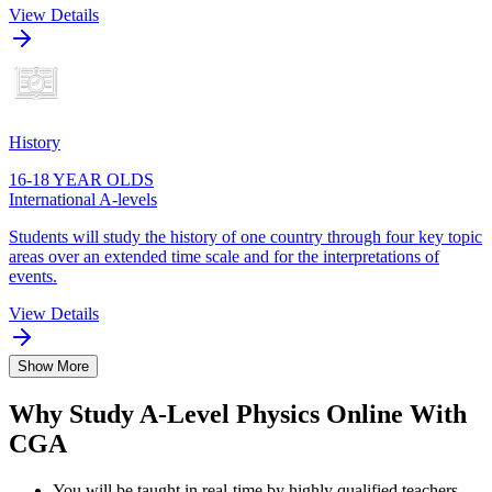
View Details
History
16-18 YEAR OLDS
International A-levels
Students will study the history of one country through four key topic
areas over an extended time scale and for the interpretations of
events.
View Details
Show More
Why Study A-Level Physics Online With
CGA
You will be taught in real-time by highly qualified teachers