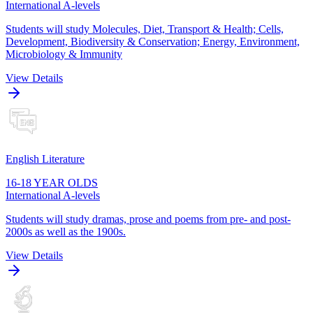
International A-levels
Students will study Molecules, Diet, Transport & Health; Cells,
Development, Biodiversity & Conservation; Energy, Environment,
Microbiology & Immunity
View Details
English Literature
16-18 YEAR OLDS
International A-levels
Students will study dramas, prose and poems from pre- and post-
2000s as well as the 1900s.
View Details