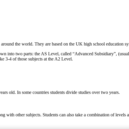
around the world. They are based on the UK high school education syst
own into two parts: the AS Level, called “Advanced Subsidiary”, (usual
ke 3-4 of those subjects at the A2 Level.
ears old. In some countries students divide studies over two years.
ong with other subjects. Students can also take a combination of levels