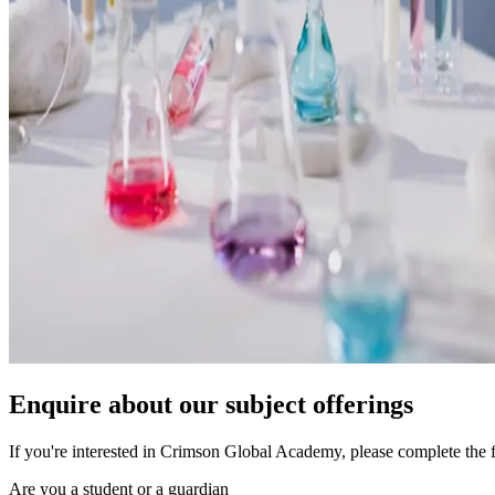
Enquire about our subject offerings
If you're interested in Crimson Global Academy, please complete the 
Are you a student or a guardian