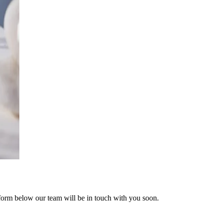
form below our team will be in touch with you soon.