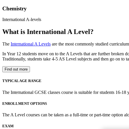
Chemistry
International A-levels
What is International A Level?
The
International A Levels
are the most commonly studied curriculum 
In Year 12 students move on to the A Levels that are further broken d
Traditionally, students take 4-5 AS Level subjects and then go on to ta
Find out more
TYPICAL AGE RANGE
The International GCSE classes course is suitable for students 16-18 y
ENROLLMENT OPTIONS
The A Level courses can be taken as a full-time or part-time option al
EXAM