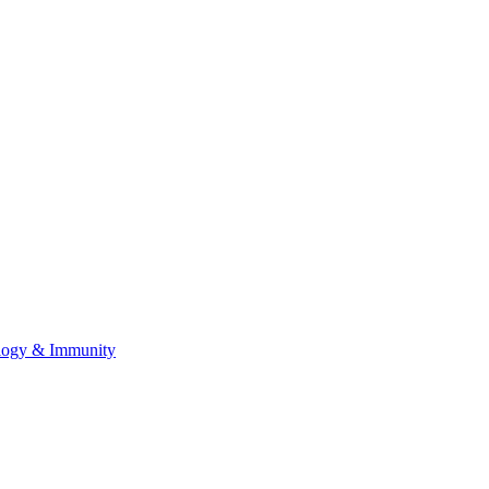
ology & Immunity