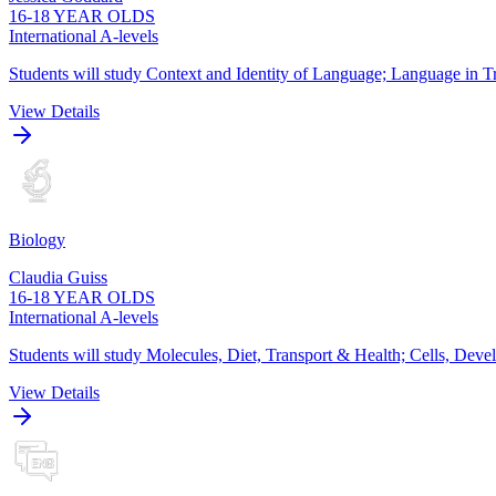
16-18 YEAR OLDS
International A-levels
Students will study Context and Identity of Language; Language in Tr
View Details
Biology
Claudia Guiss
16-18 YEAR OLDS
International A-levels
Students will study Molecules, Diet, Transport & Health; Cells, De
View Details