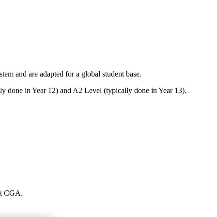
em and are adapted for a global student base.
ly done in Year 12) and A2 Level (typically done in Year 13).
 at CGA.