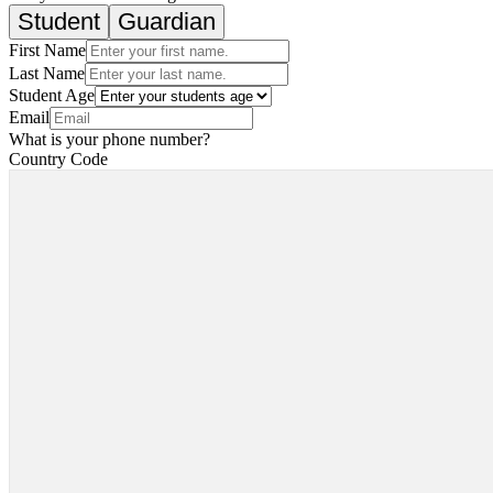
Student
Guardian
First Name
Last Name
Student Age
Email
What is your phone number?
Country Code