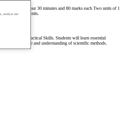
l Two units of 1 hour 30 minutes and 80 marks each Two units of 1
each of the six units.
, analyze site
istry; and Practical Skills. Students will learn essential
e skills, knowledge and understanding of scientific methods.