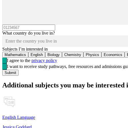
What country do you live in?
Enter the country you live in
Subjects I’m interested in
Mathematics
English
Biology
Chemistry
Physics
Economics
I agree to the
privacy policy
I want to receive study pathways, free resources and admissions 
Submit
Additional subjects you may be interested 
English Language
Jessica Goddard