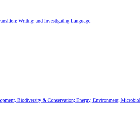
ansition; Writing; and Investigating Language.
velopment, Biodiversity & Conservation; Energy, Environment, Microbi