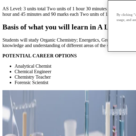
AS Level: 3 units total Two units of 1 hour 30 minutes and 80 marks 
hour and 45 minutes and 90 marks each Two units of 1 hour 20 minutes
By clicking “
usage, and ass
Basis of what you will learn in A Level Ch
Students will study Organic Chemistry; Energetics, Group Chemistry, 
knowledge and understanding of different areas of the subject and how 
POTENTIAL CAREER OPTIONS
Analytical Chemist
Chemical Engineer
Chemistry Teacher
Forensic Scientist