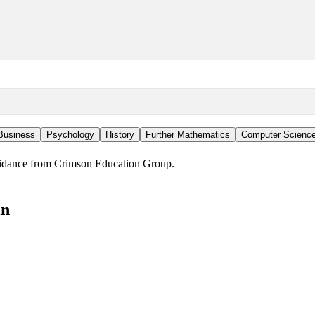
Business
Psychology
History
Further Mathematics
Computer Scienc
guidance from Crimson Education Group.
in