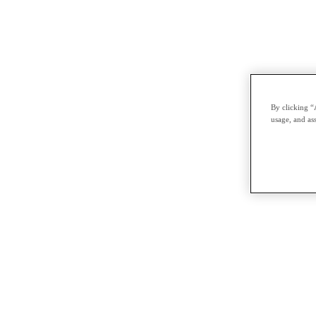
By clicking “
usage, and ass