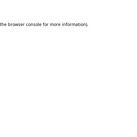
 the
browser console
for more information).