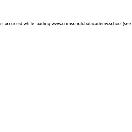
has occurred while loading
www.crimsonglobalacademy.school
(see