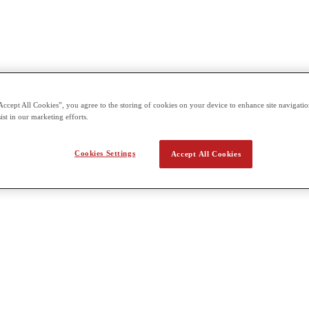
Accept All Cookies”, you agree to the storing of cookies on your device to enhance site navigation
ist in our marketing efforts.
Cookies Settings
Accept All Cookies