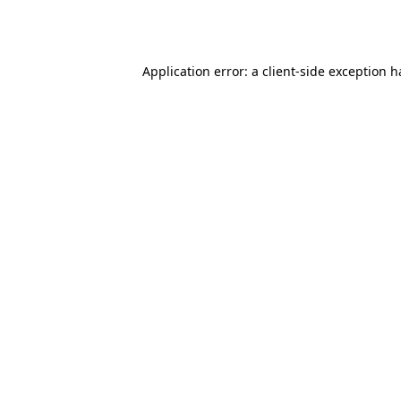
Application error: a
client
-side exception 