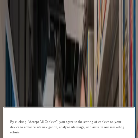
By clicking “Accept All Cookies”, you agree to the storing of cookies on your
device to enhance site navigation, analyze site usage, and assist in our marketing
efforts.