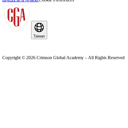
Taiwan
Copyright ©
2026
Crimson Global Academy – All Rights Reserved