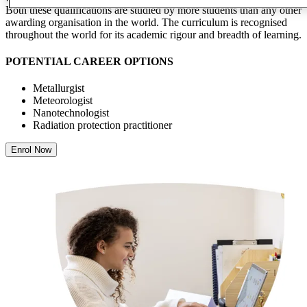
Both these qualifications are studied by more students than any other
awarding organisation in the world. The curriculum is recognised
throughout the world for its academic rigour and breadth of learning.
POTENTIAL CAREER OPTIONS
Metallurgist
Meteorologist
Nanotechnologist
Radiation protection practitioner
Enrol Now