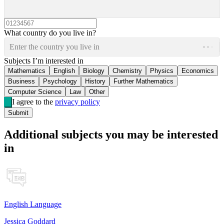
What country do you live in?
Enter the country you live in
Subjects I’m interested in
Mathematics
English
Biology
Chemistry
Physics
Economics
Business
Psychology
History
Further Mathematics
Computer Science
Law
Other
I agree to the
privacy policy
Submit
Additional subjects you may be interested
in
English Language
Jessica Goddard