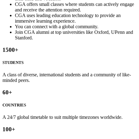
CGA offers small classes where students can actively engage
and receive the attention required.
CGA uses leading education technology to provide an
immersive learning experience.
You can connect with a global community.
Join CGA alumni at top universities like Oxford, UPenn and
Stanford.
1500
+
STUDENTS
A class of diverse, international students and a community of like-
minded peers.
60
+
COUNTRIES
A 24/7 global timetable to suit multiple timezones worldwide.
100
+