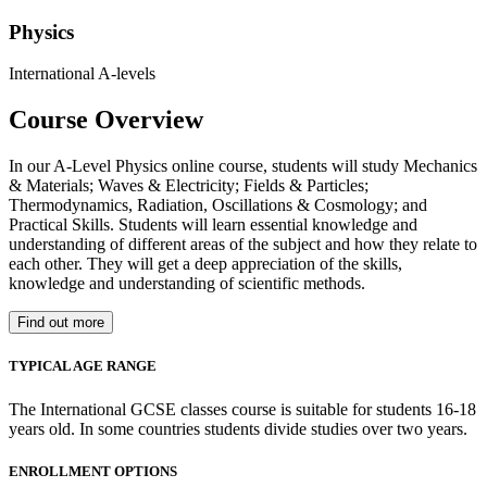
Physics
International A-levels
Course Overview
In our A-Level Physics online course, students will study Mechanics
& Materials; Waves & Electricity; Fields & Particles;
Thermodynamics, Radiation, Oscillations & Cosmology; and
Practical Skills. Students will learn essential knowledge and
understanding of different areas of the subject and how they relate to
each other. They will get a deep appreciation of the skills,
knowledge and understanding of scientific methods.
Find out more
TYPICAL AGE RANGE
The International GCSE classes course is suitable for students 16-18
years old. In some countries students divide studies over two years.
ENROLLMENT OPTIONS