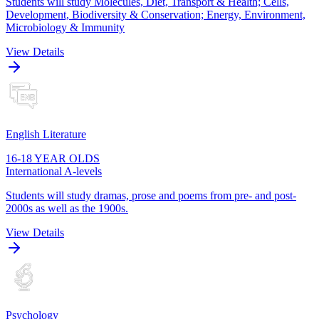
Students will study Molecules, Diet, Transport & Health; Cells,
Development, Biodiversity & Conservation; Energy, Environment,
Microbiology & Immunity
View Details
English Literature
16-18 YEAR OLDS
International A-levels
Students will study dramas, prose and poems from pre- and post-
2000s as well as the 1900s.
View Details
Psychology