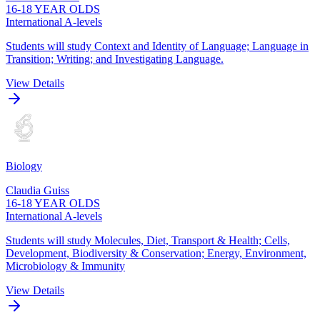
16-18 YEAR OLDS
International A-levels
Students will study Context and Identity of Language; Language in
Transition; Writing; and Investigating Language.
View Details
Biology
Claudia Guiss
16-18 YEAR OLDS
International A-levels
Students will study Molecules, Diet, Transport & Health; Cells,
Development, Biodiversity & Conservation; Energy, Environment,
Microbiology & Immunity
View Details