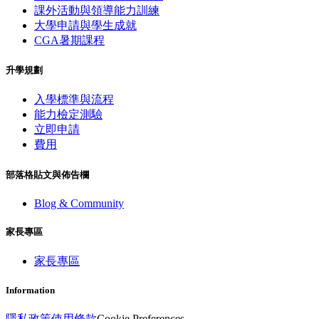
課外活動與領導能力訓練
大學申請與學生成就
CGA暑期課程
升學規劃
入學標準與流程
能力檢定測驗
立即申請
費用
部落格貼文與佈告欄
Blog & Community
家長專區
家長專區
Information
隱私政策
使用條款
Cookie Preferences