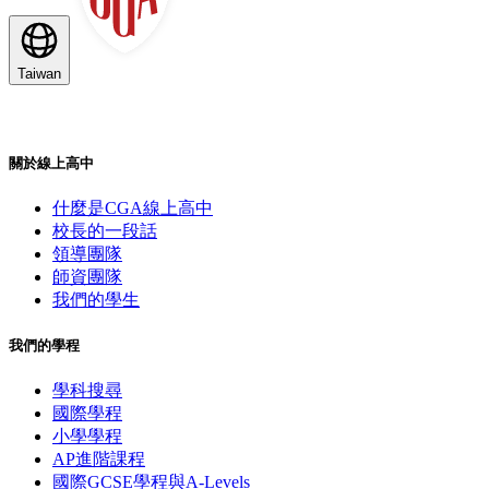
Taiwan
關於線上高中
什麼是CGA線上高中
校長的一段話
領導團隊
師資團隊
我們的學生
我們的學程
學科搜尋
國際學程
小學學程
AP進階課程
國際GCSE學程與A-Levels