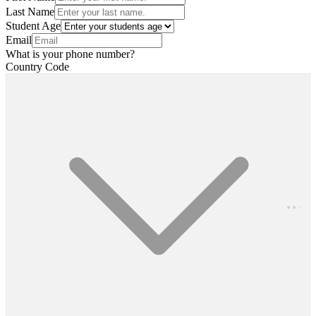
Last Name
Student Age
Email
What is your phone number?
Country Code