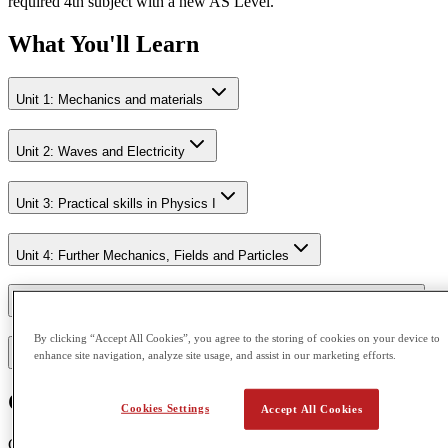
required 4th subject with a new AS Level.
What You'll Learn
Unit 1: Mechanics and materials
Unit 2: Waves and Electricity
Unit 3: Practical skills in Physics I
Unit 4: Further Mechanics, Fields and Particles
Unit 5: Thermodynamics, Radiation, Oscillations and Cosmology.
By clicking “Accept All Cookies”, you agree to the storing of cookies on your device to
enhance site navigation, analyze site usage, and assist in our marketing efforts.
Unit 6: Practical skills in Physics II
Course Outcome
Cookies Settings
Accept All Cookies
CGA is accredited by Pearson Edexcel and Cambridge Assessment.