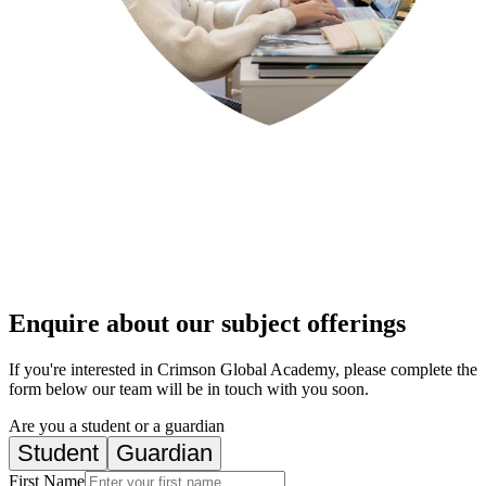
Enquire about our subject offerings
If you're interested in Crimson Global Academy, please complete the
form below our team will be in touch with you soon.
Are you a student or a guardian
Student
Guardian
First Name