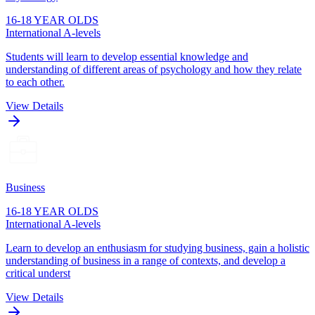
16-18 YEAR OLDS
International A-levels
Students will learn to develop essential knowledge and
understanding of different areas of psychology and how they relate
to each other.
View Details
Business
16-18 YEAR OLDS
International A-levels
Learn to develop an enthusiasm for studying business, gain a holistic
understanding of business in a range of contexts, and develop a
critical underst
View Details