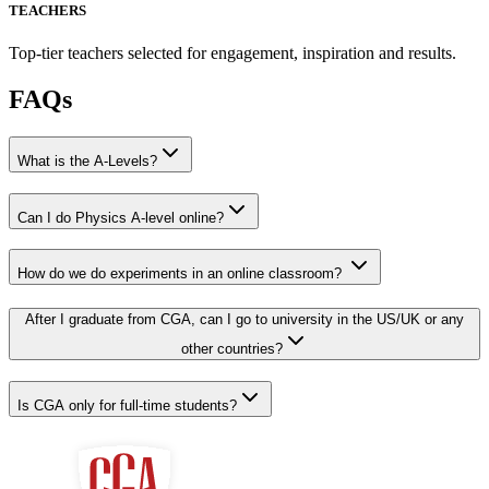
TEACHERS
Top-tier teachers selected for engagement, inspiration and results.
FAQs
What is the A-Levels?
Can I do Physics A-level online?
How do we do experiments in an online classroom?
After I graduate from CGA, can I go to university in the US/UK or any
other countries?
Is CGA only for full-time students?