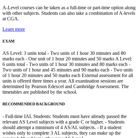
A-Level courses can be taken as a full-time or part-time option along
with other subjects. Students can also take a combination of A-levels
at CGA.
Learn more
EXAM
AS Level: 3 units total - Two units of 1 hour 30 minutes and 80
marks each - One unit of 1 hour 20 minutes and 50 marks A Level:
6 units total - Two units of 1 hour 30 minutes and 80 marks each -
Two units of 1 hour and 45 minutes and 90 marks each - Two units
of 1 hour 20 minutes and 50 marks each External assessment for all
units is offered three times a year. All examination sessions are
determined by Pearson Edexcel and Cambridge Assessment. The
timetables are published by the school.
RECOMMENDED BACKGROUND
- Full-time IAL Students: Students must have already passed the
relevant AS Level subjects with a grade C or higher. - Students
should attempt a minimum of 4 AS/AL subjects. - If a student
wishes only to complete 3 AL subjects, they can make up the