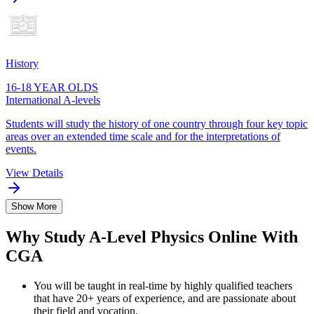
History
16-18 YEAR OLDS
International A-levels
Students will study the history of one country through four key topic
areas over an extended time scale and for the interpretations of
events.
View Details
Show More
Why Study A-Level Physics Online With
CGA
You will be taught in real-time by highly qualified teachers
that have 20+ years of experience, and are passionate about
their field and vocation.