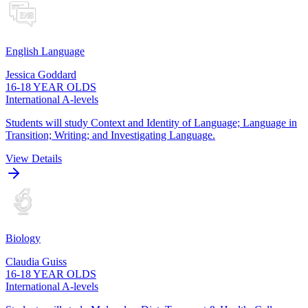
English Language
Jessica Goddard
16-18 YEAR OLDS
International A-levels
Students will study Context and Identity of Language; Language in
Transition; Writing; and Investigating Language.
View Details
Biology
Claudia Guiss
16-18 YEAR OLDS
International A-levels