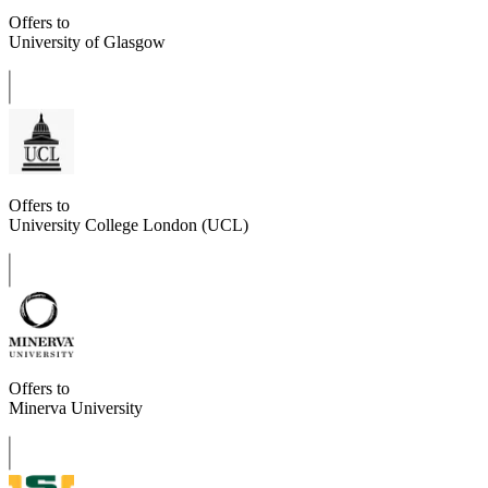
Offers to
University of Glasgow
Offers to
University College London (UCL)
Offers to
Minerva University