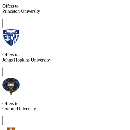
Offers to
Princeton University
Offers to
Johns Hopkins University
Offers to
Oxford University