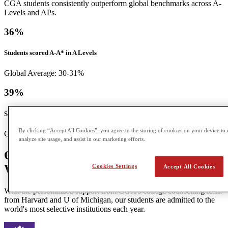
CGA students consistently outperform global benchmarks across A-
Levels and APs.
36
%
Students scored A-A* in A Levels
Global Average: 30-31%
39
%
Students scored a 5 in APs
By clicking “Accept All Cookies”, you agree to the storing of cookies on your device to 
Global Average: 12%
analyze site usage, and assist in our marketing efforts.
Our Students Go On to Top Universities
Worldwide
Cookies Settings
Accept All Cookies
With the personalized support from CGA's college counselling team
from Harvard and U of Michigan, our students are admitted to the
world's most selective institutions each year.