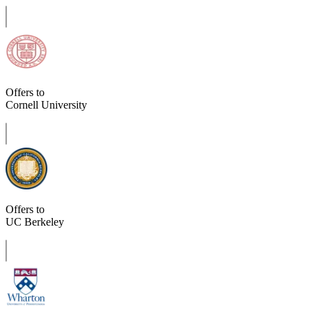
Offers to
Cornell University
Offers to
UC Berkeley