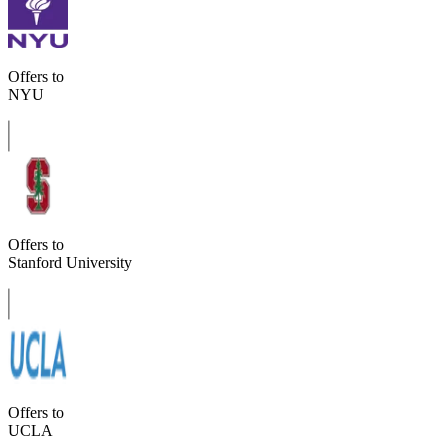
Offers to
NYU
Offers to
Stanford University
Offers to
UCLA