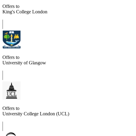
Offers to
King's College London
Offers to
University of Glasgow
Offers to
University College London (UCL)