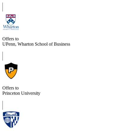
Offers to
UPenn, Wharton School of Business
Offers to
Princeton University