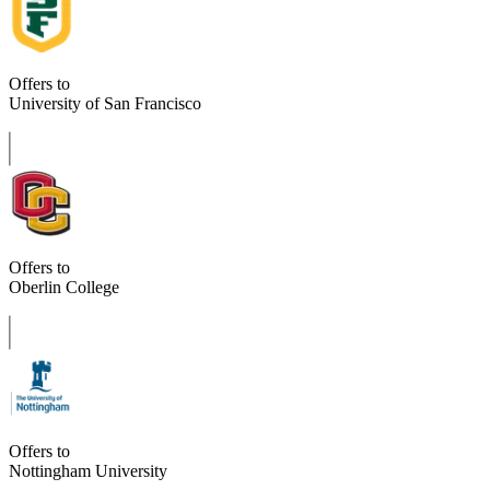
Offers to
University of San Francisco
Offers to
Oberlin College
Offers to
Nottingham University