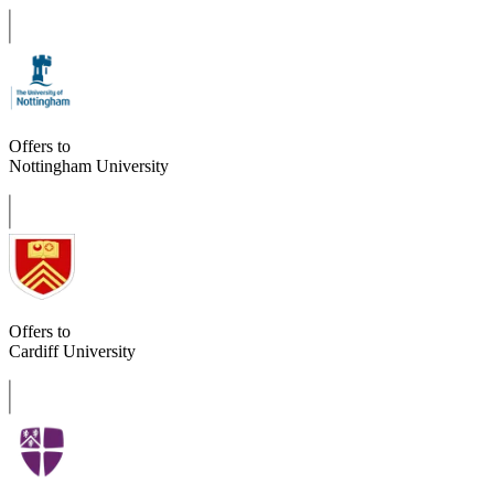
Offers to
Nottingham University
Offers to
Cardiff University