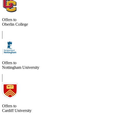
Offers to
Oberlin College
Offers to
Nottingham University
Offers to
Cardiff University