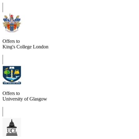
Offers to
King's College London
Offers to
University of Glasgow