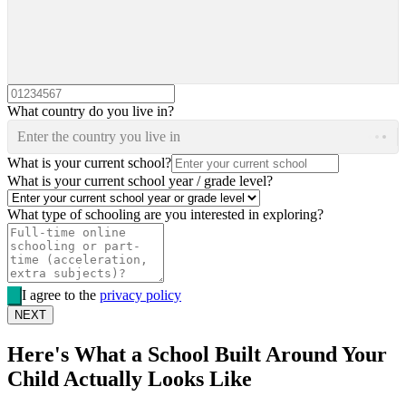
What country do you live in?
Enter the country you live in
What is your current school?
What is your current school year / grade level?
What type of schooling are you interested in exploring?
I agree to the
privacy policy
NEXT
Here's What a School Built Around Your
Child Actually Looks Like