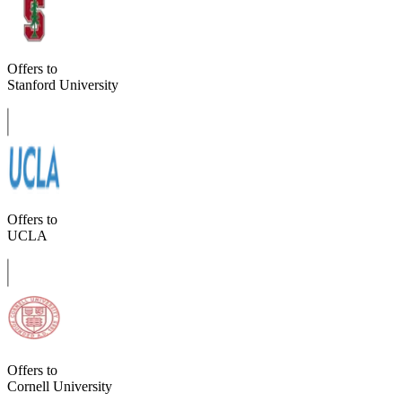
Offers to
Stanford University
Offers to
UCLA
Offers to
Cornell University