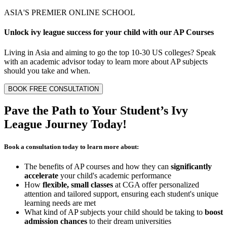
ASIA'S PREMIER ONLINE SCHOOL
Unlock
ivy league
success for your child with our
AP Courses
Living in Asia and aiming to go the top 10-30 US colleges? Speak
with an academic advisor today to learn more about AP subjects
should you take and when.
BOOK FREE CONSULTATION
Pave the Path to Your Student’s
Ivy
League Journey
Today!
Book a consultation today to learn more about:
The benefits of AP courses and how they can
significantly
accelerate
your child's academic performance
How
flexible, small classes
at CGA offer personalized
attention and tailored support, ensuring each student's unique
learning needs are met
What kind of AP subjects your child should be taking to
boost
admission chances
to their dream universities