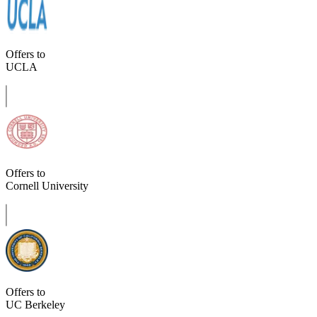
Offers to
UCLA
Offers to
Cornell University
Offers to
UC Berkeley