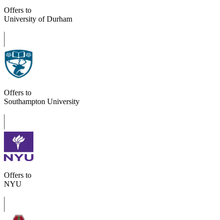
Offers to
University of Durham
Offers to
Southampton University
Offers to
NYU