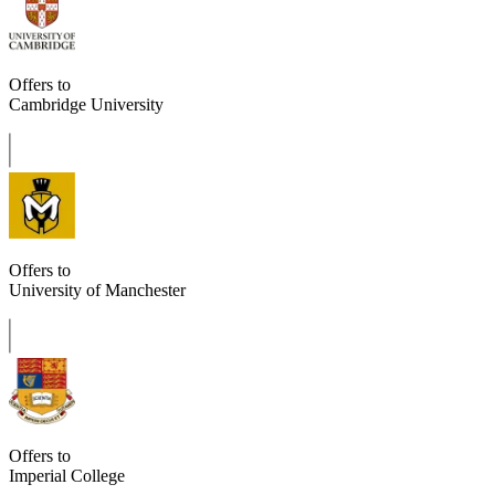
Offers to
Cambridge University
Offers to
University of Manchester
Offers to
Imperial College