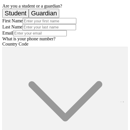
Are you a student or a guardian?
Student
Guardian
First Name
Last Name
Email
What is your phone number?
Country Code