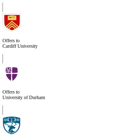
Offers to
Cardiff University
Offers to
University of Durham