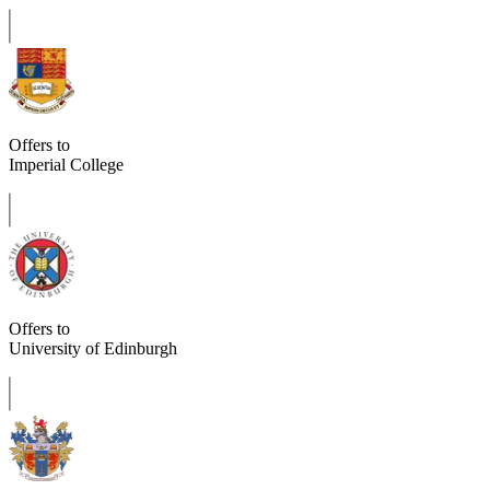
Offers to
Imperial College
Offers to
University of Edinburgh