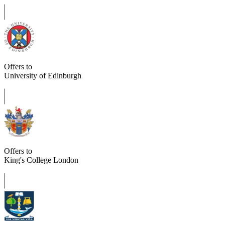
Offers to
University of Edinburgh
Offers to
King's College London