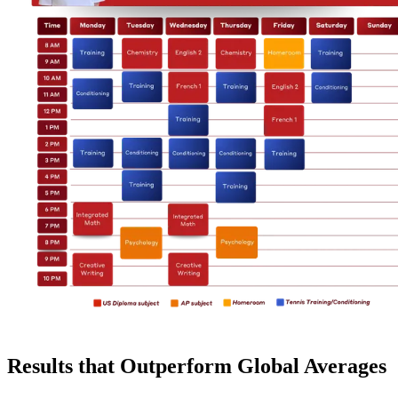
Results that Outperform Global Averages