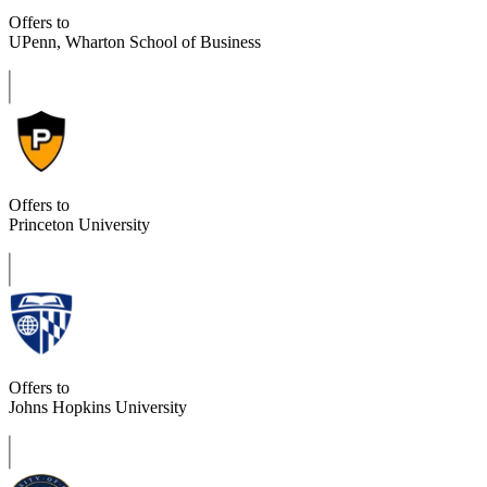
Offers to
UPenn, Wharton School of Business
Offers to
Princeton University
Offers to
Johns Hopkins University