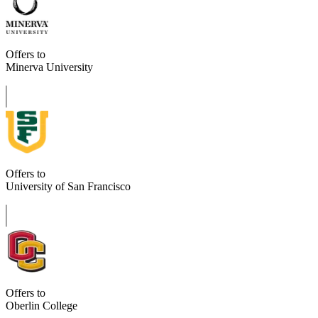
Offers to
Minerva University
Offers to
University of San Francisco
Offers to
Oberlin College