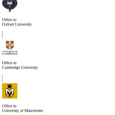
Offers to
Oxford University
Offers to
Cambridge University
Offers to
University of Manchester