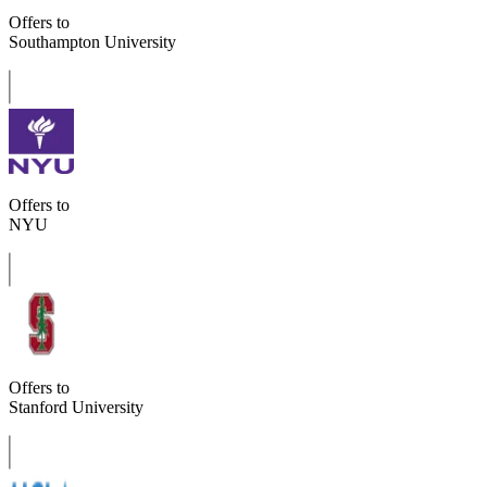
Offers to
Southampton University
Offers to
NYU
Offers to
Stanford University