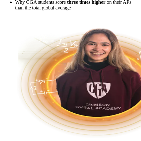
Why CGA students score
three times higher
on their APs
than the total global average