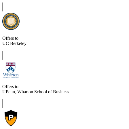
Offers to
UC Berkeley
Offers to
UPenn, Wharton School of Business