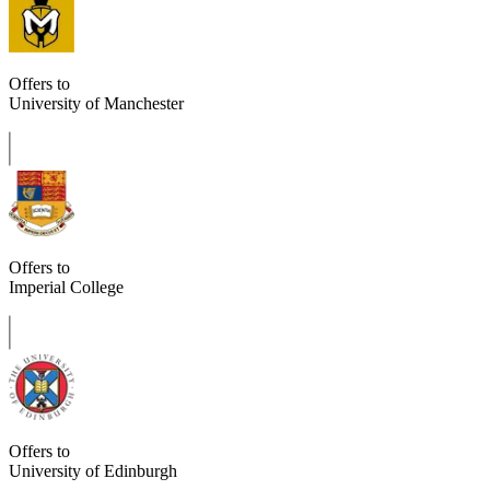
Offers to
University of Manchester
Offers to
Imperial College
Offers to
University of Edinburgh