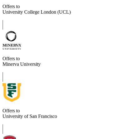
Offers to
University College London (UCL)
Offers to
Minerva University
Offers to
University of San Francisco