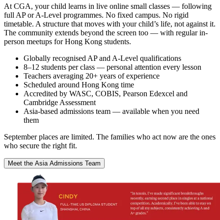
At CGA, your child learns in live online small classes — following
full AP or A-Level programmes. No fixed campus. No rigid
timetable. A structure that moves with your child’s life, not against it.
The community extends beyond the screen too — with regular in-
person meetups for Hong Kong students.
Globally recognised AP and A-Level qualifications
8–12 students per class — personal attention every lesson
Teachers averaging 20+ years of experience
Scheduled around Hong Kong time
Accredited by WASC, COBIS, Pearson Edexcel and
Cambridge Assessment
Asia-based admissions team — available when you need
them
September places are limited. The families who act now are the ones
who secure the right fit.
Meet the Asia Admissions Team