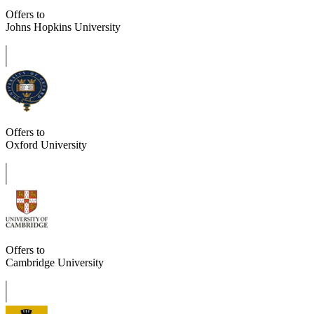
Offers to
Johns Hopkins University
Offers to
Oxford University
Offers to
Cambridge University