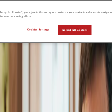
Accept All Cookies”, you agree to the storing of cookies on your device to enhance site navigation
ist in our marketing efforts.
Cookies Settings
Accept All Cookies