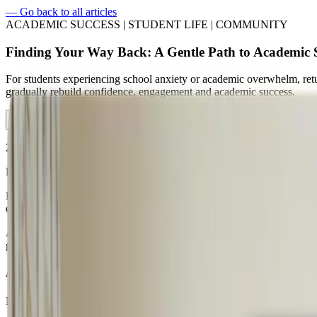
—
Go back to all articles
ACADEMIC SUCCESS | STUDENT LIFE | COMMUNITY
Finding Your Way Back: A Gentle Path to Academic 
For students experiencing school anxiety or academic overwhelm, retur
gradually rebuild confidence, engagement and academic success.
2026/03/20 • 5 minute read
For some students, school is not simply challenging; it can feel over
High academic pressure, social stress, or ongoing anxiety can make the
emotional exhaustion that makes returning to school feel impossible.
At
Crimson Global Academy (CGA)
, we believe education should ne
gradual and compassionate return to education. Our
flexible online l
A Flexible Online School for Students Who Feel Overwhelmed
Many students who join CGA are bright, capable learners who simply 