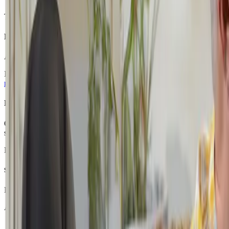
The goal during this phase is not speed, it is comfort, confidence and st
Phase 2: Finding a Rhythm (Months 4–6)
As students become familiar with the CGA platform and learning routin
If they feel ready, we may introduce an additional subject, gradually 
reduce anxiety and build motivation.
Phase 3: Rebuilding Momentum (Months 6–12)
Over time, many students discover something powerful: they
can
succ
students can slowly transition towards a fuller academic schedule.
By the end of the first year, many students who began with just one or
Social Interaction On Your Own Terms
For students experiencing school refusal or social anxiety, the social 
At CGA, students are able to engage socially in a way that feels safe
participate in class discussions when they feel comfortable