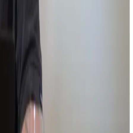
nment felt impossible.
n active member of several student-led clubs.
xibility and understanding.
t where they feel safe
enough to try again.
c progress and emotional wellbeing.