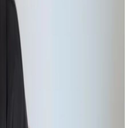
 review progress together with the student and their family.
Students begin to experience regular academic success, which
helps
 ease. With guidance from our
Inclusion Managers and counsellors
,
ir academic goals with renewed confidence.
s to overcome.