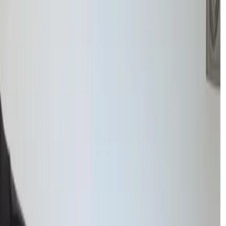
ach to learning.
ting immediate full-time study, we focus on small, achievable steps
nt without the pressure of a full timetable.
 attention
, students can work at their own pace in a safe learning
maintaining a supportive atmosphere.