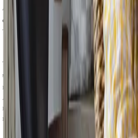
A Real Journey: From One Subject to Full-Time Learning
One of our recent students joined CGA after months away from school d
Their journey looked like this:
Month 1 -
They began with just two subjects through the DaV
Month 6 -
Feeling more comfortable with their routine, they ad
Month 12 -
Today, the same student is studying close to full-t
The transformation did not happen overnight. It happened because th
Supporting Students Back Into Education
Every student’s journey back to education looks different. Some stud
At CGA, our Inclusion Managers and counsellors work closely with fam
Because sometimes the most important step in education is not moving 
Ready to start your CGA journey? Book a free consultation with a 