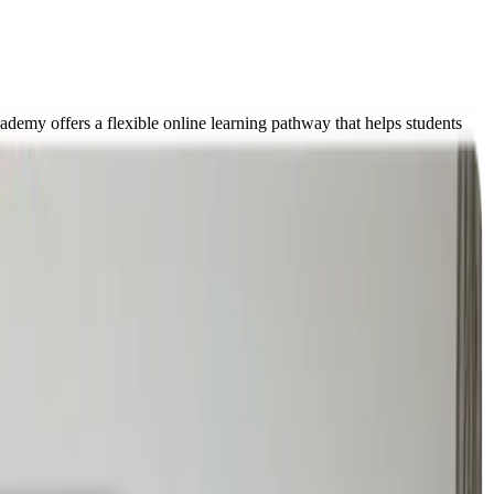
demy offers a flexible online learning pathway that helps students
some cases, students begin experiencing school refusal, burnout, or
ith a full timetable from day one, we support learners through a
reating a safe pathway back to academic success.