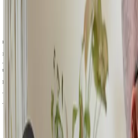
Rebuilding Confidence: The Incremental Enrolment Plan
For students experiencing emotional or academic overwhelm, our
Inc
The goal is simple: help students gradually rebuild their confidence 
that help students rediscover their ability to learn.
Phase 1: The Soft Launch (Months 1–3)
The first step is intentionally small. Students may begin with just one 
This stage focuses on creating positive learning experiences and rebui
The DaVinci Programme (1-to-1 learning)
Private lessons provide a calm and supportive space for studen
environment.
Small Group Classes
If a student feels comfortable, they may join a collaborative c