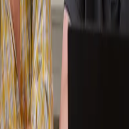
ue to severe anxiety. The idea of returning to a full classroom enviro
inci one-to-one programme.
ded a third subject and began exploring some extracurricular clubs.
ime. They are considering joining more group classes and have become a
e student was given something many schools struggle to offer:
time, fle
ents need flexibility. Others need time. Many simply need an
environmen
ilies to create personalised learning plans that support both academi
faster, it is finding your way back.
CGA Academic Advisor today!