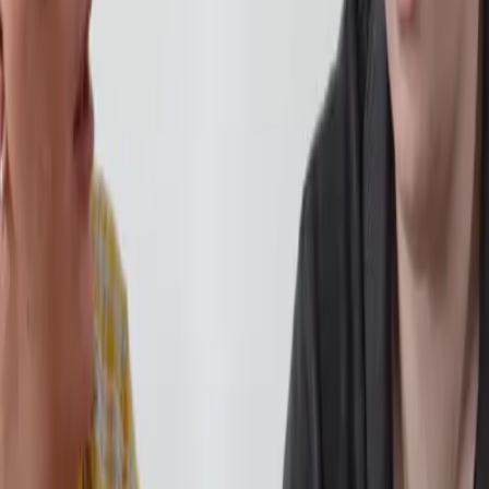
ability.
e, many begin to feel more comfortable academically. At this stage, we
expanding their timetable. The focus during this stage is consistency. 
eed academically again. As confidence grows, anxiety often begins to
 two subjects are able to return to full-time study, ready to pursue the
pressures of a
traditional campus
can be one of the most difficult barrier
 and manageable. Nothing is forced. Students can choose to: