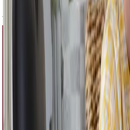
turn their camera on or off depending on how they are feeling
join student clubs and activities when they feel ready
This “socialising on your own terms” approach removes the performance