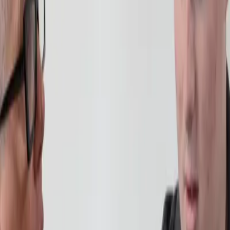
lusion Managers and counsellors
often recommend an incremental appro
and academic stamina over a six to twelve-month period. Instead of expec
or two subjects, allowing them to adjust to the online learning environme
lding trust in education. Students can choose between:
ts who may feel anxious about returning to class. With
individual teacher
lass with peers. These sessions provide gentle social engagement while 