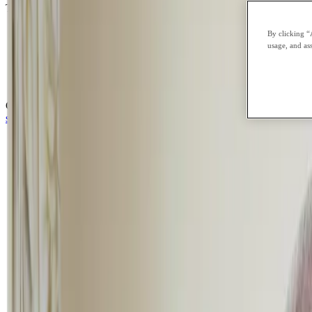
Traditional schools often operate on rigid schedules and large classro
school anxiety
By clicking “
emotional overwhelm
usage, and ass
burnout or academic pressure
school refusal
social anxiety
CGA’s flexible online school environment offers something different: 
step by step.