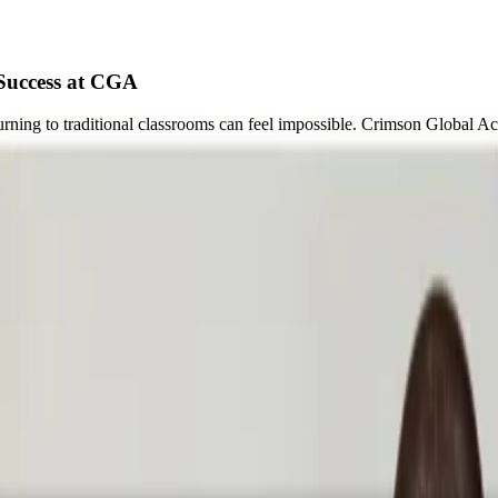
Success at CGA
ning to traditional classrooms can feel impossible. Crimson Global Aca
whelming.
 traditional classroom environment incredibly difficult to navigate. In 
ver be a “sink or swim” experience. Instead of overwhelming students w
earning model
allows students to rebuild confidence at their own pace, c
need a different environment to thrive.