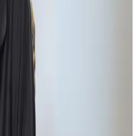
s. Instead, students can
reconnect with peers gradually and naturally.