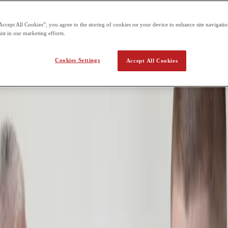
oms, which can be difficult for students managing:
Accept All Cookies”, you agree to the storing of cookies on your device to enhance site navigation
ist in our marketing efforts.
Cookies Settings
Accept All Cookies
space, support, and time. Rather than forcing students to adapt immedia