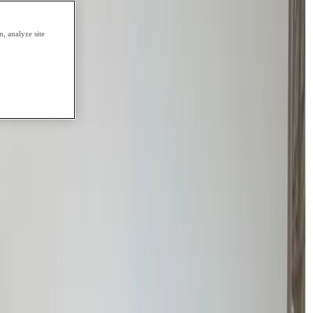
, analyze site
tely to a full workload, we focus on
rebuilding academic confidence