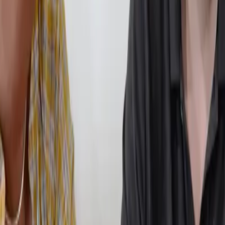
 pressure that often triggers anxiety in traditional school environment