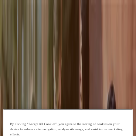
By clicking “Accept All Cookies”, you agree to the storing of cookies on your
device to enhance site navigation, analyze site usage, and assist in our marketing
efforts.