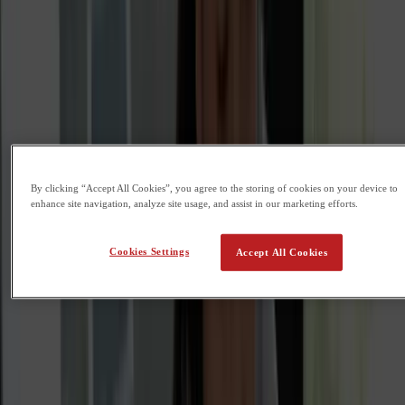
By clicking “Accept All Cookies”, you agree to the storing of cookies on your device to
Mathematics
enhance site navigation, analyze site usage, and assist in our marketing efforts.
Covers a wide range of topics, from foundational arithmetic and
geometry to advanced algebra and data analysis, emphasizing
Cookies Settings
Accept All Cookies
problem-solving and real-world applications