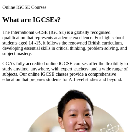
Online
IGCSE Courses
What are
IGCSEs
?
The International GCSE (IGCSE) is a globally recognised
qualification that represents academic excellence. For high school
students aged 14 -15, it follows the renowned British curriculum,
developing essential skills in critical thinking, problem-solving, and
subject mastery.
CGA’s fully accredited online IGCSE courses offer the flexibility to
study anytime, anywhere, with expert teachers, and a wide range of
subjects. Our online IGCSE classes provide a comprehensive
education that prepares students for A-Level studies and beyond.