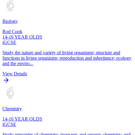
Biology
Rod Cook
14-16 YEAR OLDS
iGCSE
Study the nature and variety of living organisms; structure and
functions in living organisms; reproduction and inheritance; ecology
and the enviro...
View Details
Chemistry
14-16 YEAR OLDS
iGCSE
Study principles of chemistry; inorganic and organic chemistry; and