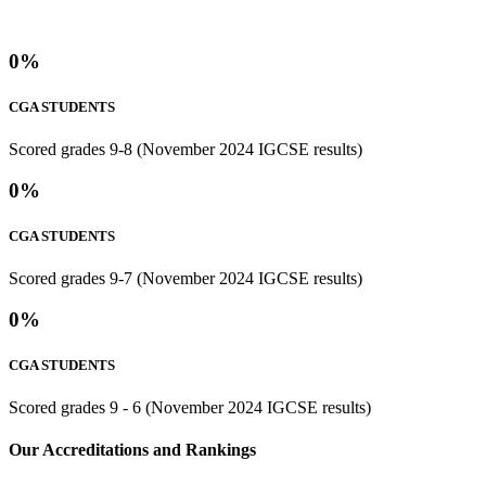
0
%
CGA STUDENTS
Scored grades 9-8 (November 2024 IGCSE results)
0
%
CGA STUDENTS
Scored grades 9-7 (November 2024 IGCSE results)
0
%
CGA STUDENTS
Scored grades 9 - 6 (November 2024 IGCSE results)
⁢Our Accreditations and Rankings