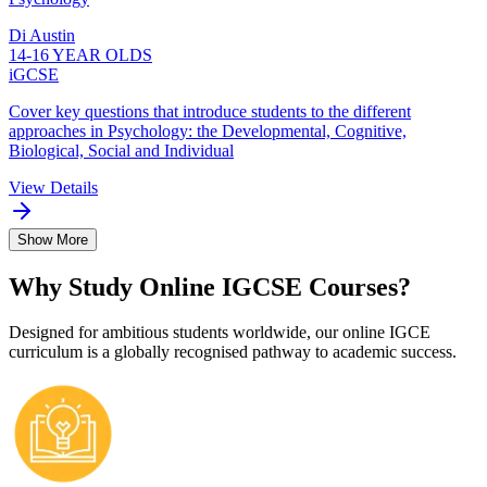
Di Austin
14-16 YEAR OLDS
iGCSE
Cover key questions that introduce students to the different
approaches in Psychology: the Developmental, Cognitive,
Biological, Social and Individual
View Details
Show More
Why Study Online IGCSE Courses?
Designed for ambitious students worldwide, our online IGCE
curriculum is a globally recognised pathway to academic success.