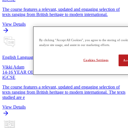
The course features a relevant, updated and engaging selection of
texts ranging from British heritage to modern international.
View Details
By clicking “Accept All Cookies”, you agree to the storing of cooki
analyze site usage, and assist in our marketing efforts.
English Language
Cookies Settings
Ac
Vikki Adam
14-16 YEAR OLDS
iGCSE
The course features a relevant, updated and engaging selection of
texts ranging from British heritage to modern international. The texts
studied are e
View Details