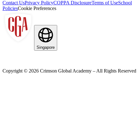
Contact Us
Privacy Policy
COPPA Disclosure
Terms of Use
School
Policies
Cookie Preferences
Singapore
Copyright ©
2026
Crimson Global Academy – All Rights Reserved