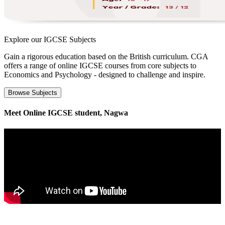
Explore our
IGCSE Subjects
Gain a rigorous education based on the British curriculum. CGA
offers a range of online IGCSE courses from core subjects to
Economics and Psychology - designed to challenge and inspire.
Browse Subjects
Meet Online IGCSE student, Nagwa