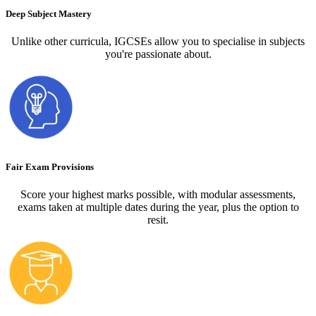
Deep Subject Mastery
Unlike other curricula, IGCSEs allow you to specialise in subjects
you're passionate about.
Fair Exam Provisions
Score your highest marks possible, with modular assessments,
exams taken at multiple dates during the year, plus the option to
resit.