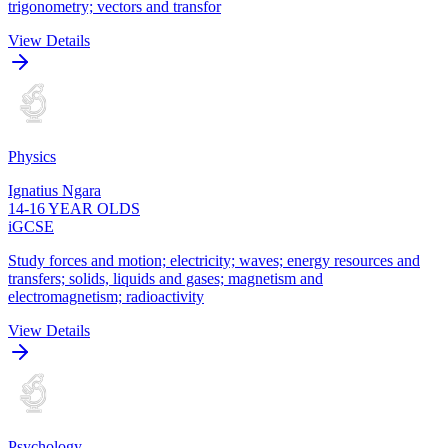
trigonometry; vectors and transfor
View Details
Physics
Ignatius Ngara
14-16 YEAR OLDS
iGCSE
Study forces and motion; electricity; waves; energy resources and
transfers; solids, liquids and gases; magnetism and
electromagnetism; radioactivity
View Details
Psychology