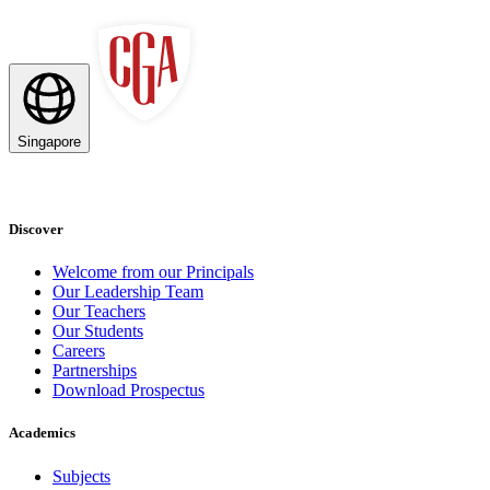
Singapore
Discover
Welcome from our Principals
Our Leadership Team
Our Teachers
Our Students
Careers
Partnerships
Download Prospectus
Academics
Subjects