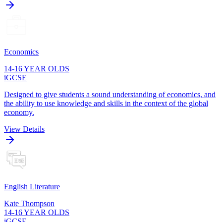
Economics
14-16 YEAR OLDS
iGCSE
Designed to give students a sound understanding of economics, and
the ability to use knowledge and skills in the context of the global
economy.
View Details
English Literature
Kate Thompson
14-16 YEAR OLDS
iGCSE