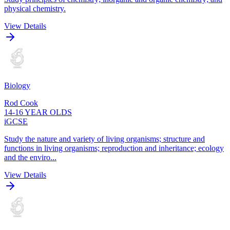
physical chemistry.
View Details
Biology
Rod Cook
14-16 YEAR OLDS
iGCSE
Study the nature and variety of living organisms; structure and
functions in living organisms; reproduction and inheritance; ecology
and the enviro...
View Details