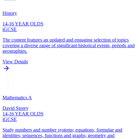
History
14-16 YEAR OLDS
iGCSE
The content features an updated and engaging selection of topics
covering a diverse range of significant historical events, periods and
geographies.
View Details
Mathematics A
David Storey
14-16 YEAR OLDS
iGCSE
Study numbers and number systems; equations, formulae and
identities; sequences, functions and graphs; geometry and