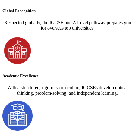
Global Recognition
Respected globally, the IGCSE and A Level pathway prepares you
for overseas top universities.
Academic Excellence
With a structured, rigorous curriculum, IGCSEs develop critical
thinking, problem-solving, and independent learning.