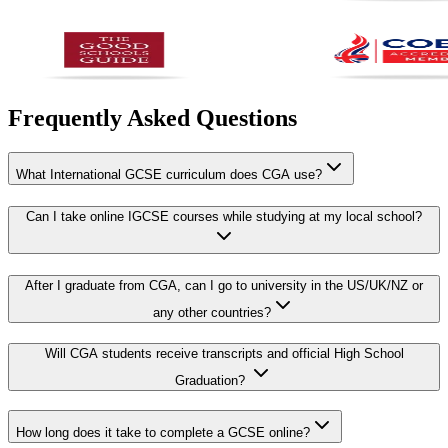
Frequently Asked Questions
What International GCSE curriculum does CGA use?
Can I take online IGCSE courses while studying at my local school?
After I graduate from CGA, can I go to university in the US/UK/NZ or
any other countries?
Will CGA students receive transcripts and official High School
Graduation?
How long does it take to complete a GCSE online?