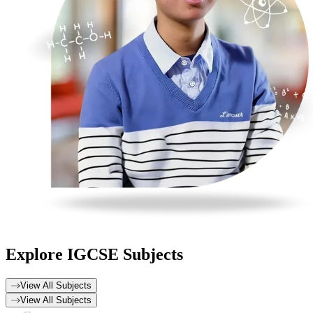
Explore
IGCSE Subjects
View All Subjects
View All Subjects