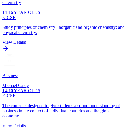
Chemistry
14-16 YEAR OLDS
iGCSE
Study principles of chemistry; inorganic and organic chemistry; and
physical chemistry.
View Details
Business
Michael Caley
14-16 YEAR OLDS
iGCSE
The course is designed to give students a sound understanding of
business in the context of individual countries and the global
economy.
View Details