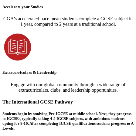
Accelerate your Studies
CGA's accelerated pace mean students complete a GCSE subject in
1 year, compared to 2 years at a traditional school.
Extracurriculars & Leadership
Engage with our global community through a wide range of
extracurriculars, clubs, and leadership opportunities.
The International GCSE Pathway
Students begin by studying Pre-IGCSE at middle school. Next, they progress
to IGCSEs, typically taking 4-5 IGCSE subjects, with ambitious students
opting for 8-10. After completing IGCSE qualifications students progress to A
Levels.