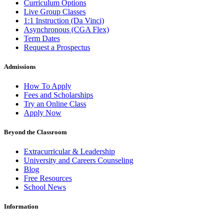
Curriculum Options
Live Group Classes
1:1 Instruction (Da Vinci)
Asynchronous (CGA Flex)
Term Dates
Request a Prospectus
Admissions
How To Apply
Fees and Scholarships
Try an Online Class
Apply Now
Beyond the Classroom
Extracurricular & Leadership
University and Careers Counseling
Blog
Free Resources
School News
Information