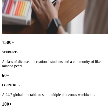
1500
+
STUDENTS
A class of diverse, international students and a community of like-
minded peers.
60
+
COUNTRIES
A 24/7 global timetable to suit multiple timezones worldwide.
100
+