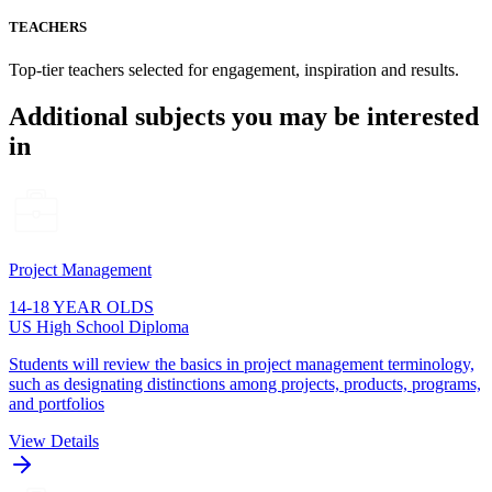
TEACHERS
Top-tier teachers selected for engagement, inspiration and results.
Additional subjects you may be interested
in
Project Management
14-18 YEAR OLDS
US High School Diploma
Students will review the basics in project management terminology,
such as designating distinctions among projects, products, programs,
and portfolios
View Details