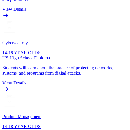
View Details
Cybersecurity
14-18 YEAR OLDS
US High School Diploma
Students will learn about the practice of protecting networks,
systems, and programs from digital attacks.
View Details
Product Management
14-18 YEAR OLDS