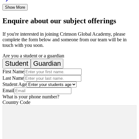
Show More
Enquire about our subject offerings
If you're interested in joining Crimson Global Academy, please
complete the form below and someone from our team will be in
touch with you soon.
Are you a student or a guardian
Student
Guardian
First Name
Last Name
Student Age
Email
What is your phone number?
Country Code