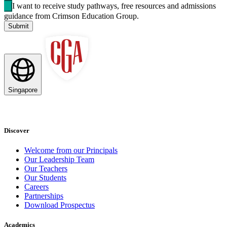
I want to receive study pathways, free resources and admissions
guidance from Crimson Education Group.
Submit
Singapore
Discover
Welcome from our Principals
Our Leadership Team
Our Teachers
Our Students
Careers
Partnerships
Download Prospectus
Academics