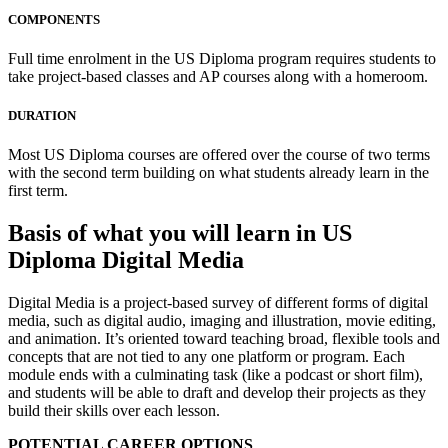
COMPONENTS
Full time enrolment in the US Diploma program requires students to
take project-based classes and AP courses along with a homeroom.
DURATION
Most US Diploma courses are offered over the course of two terms
with the second term building on what students already learn in the
first term.
Basis of what you will learn in US
Diploma Digital Media
Digital Media is a project-based survey of different forms of digital
media, such as digital audio, imaging and illustration, movie editing,
and animation. It’s oriented toward teaching broad, flexible tools and
concepts that are not tied to any one platform or program. Each
module ends with a culminating task (like a podcast or short film),
and students will be able to draft and develop their projects as they
build their skills over each lesson.
POTENTIAL CAREER OPTIONS