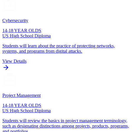
Cybersecurity
14-18 YEAR OLDS
US High School Diploma
Students will learn about the practice of protecting networks,
systems, and programs from digital attacks.
View Details
Project Management
14-18 YEAR OLDS
US High School Diploma
Students will review the basics in project management terminology,
such as designating distinctions among projects, products, programs,
and portfolios