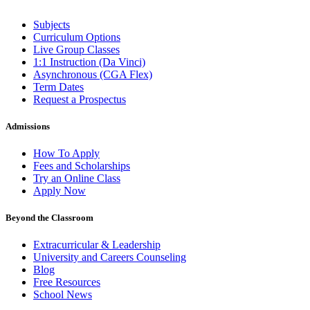
Subjects
Curriculum Options
Live Group Classes
1:1 Instruction (Da Vinci)
Asynchronous (CGA Flex)
Term Dates
Request a Prospectus
Admissions
How To Apply
Fees and Scholarships
Try an Online Class
Apply Now
Beyond the Classroom
Extracurricular & Leadership
University and Careers Counseling
Blog
Free Resources
School News