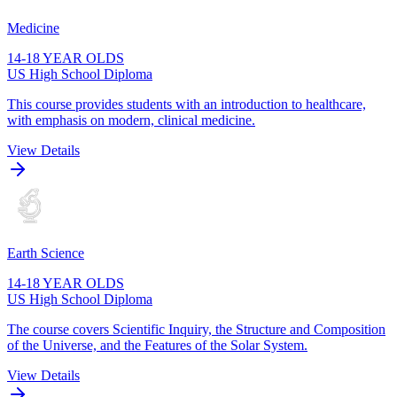
Medicine
14-18 YEAR OLDS
US High School Diploma
This course provides students with an introduction to healthcare,
with emphasis on modern, clinical medicine.
View Details
Earth Science
14-18 YEAR OLDS
US High School Diploma
The course covers Scientific Inquiry, the Structure and Composition
of the Universe, and the Features of the Solar System.
View Details