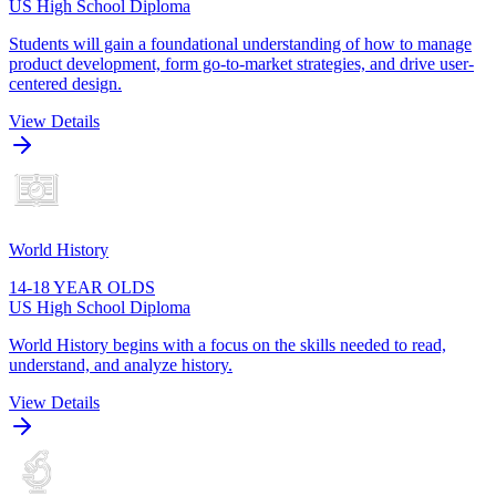
US High School Diploma
Students will gain a foundational understanding of how to manage
product development, form go-to-market strategies, and drive user-
centered design.
View Details
World History
14-18 YEAR OLDS
US High School Diploma
World History begins with a focus on the skills needed to read,
understand, and analyze history.
View Details