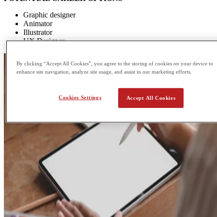
Graphic designer
Animator
Illustrator
UX Designer
By clicking “Accept All Cookies”, you agree to the storing of cookies on your device to
enhance site navigation, analyze site usage, and assist in our marketing efforts.
Cookies Settings
Accept All Cookies