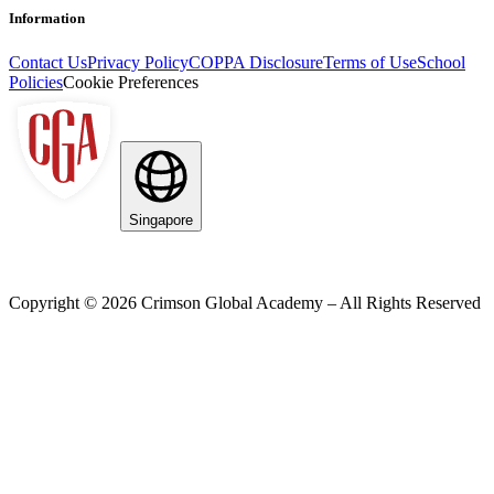
Information
Contact Us
Privacy Policy
COPPA Disclosure
Terms of Use
School
Policies
Cookie Preferences
Singapore
Copyright ©
2026
Crimson Global Academy – All Rights Reserved