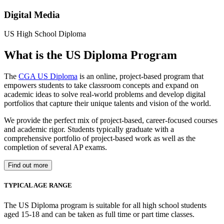
Digital Media
US High School Diploma
What is the US Diploma Program
The
CGA US Diploma
is an online, project-based program that
empowers students to take classroom concepts and expand on
academic ideas to solve real-world problems and develop digital
portfolios that capture their unique talents and vision of the world.
We provide the perfect mix of project-based, career-focused courses
and academic rigor. Students typically graduate with a
comprehensive portfolio of project-based work as well as the
completion of several AP exams.
Find out more
TYPICAL AGE RANGE
The US Diploma program is suitable for all high school students
aged 15-18 and can be taken as full time or part time classes.