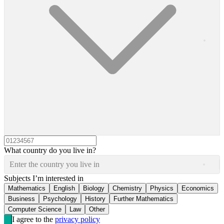
What country do you live in?
Enter the country you live in
Subjects I’m interested in
Mathematics
English
Biology
Chemistry
Physics
Economics
Business
Psychology
History
Further Mathematics
Computer Science
Law
Other
I agree to the
privacy policy