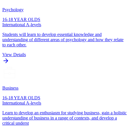
Psychology
16-18 YEAR OLDS
International A-levels
Students will learn to develop essential knowledge and
understanding of different areas of psychology and how they relate
to each other.
View Details
Business
16-18 YEAR OLDS
International A-levels
Learn to develop an enthusiasm for studying business, gain a holistic
understanding of business in a range of contexts, and develop a
critical underst