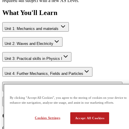
required 4th subject with a new AS Level.
What You'll Learn
Unit 1: Mechanics and materials
Unit 2: Waves and Electricity
Unit 3: Practical skills in Physics I
Unit 4: Further Mechanics, Fields and Particles
Unit 5: Thermodynamics, Radiation, Oscillations and Cosmology.
By clicking “Accept All Cookies”, you agree to the storing of cookies on your device to
enhance site navigation, analyze site usage, and assist in our marketing efforts.
Unit 6: Practical skills in Physics II
Course Outcome
Cookies Settings
Accept All Cookies
CGA is accredited by Pearson Edexcel and Cambridge Assessment.