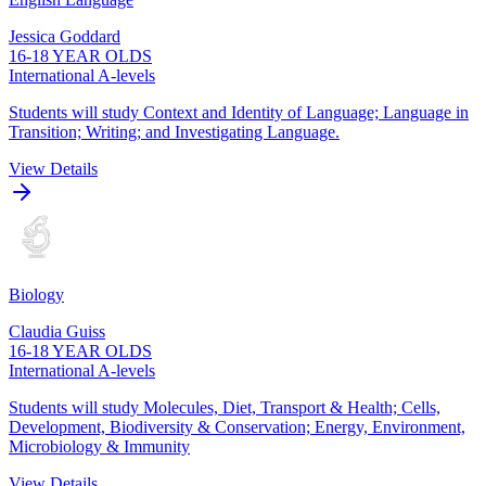
Jessica Goddard
16-18 YEAR OLDS
International A-levels
Students will study Context and Identity of Language; Language in
Transition; Writing; and Investigating Language.
View Details
Biology
Claudia Guiss
16-18 YEAR OLDS
International A-levels
Students will study Molecules, Diet, Transport & Health; Cells,
Development, Biodiversity & Conservation; Energy, Environment,
Microbiology & Immunity
View Details