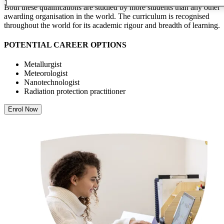
Both these qualifications are studied by more students than any other
awarding organisation in the world. The curriculum is recognised
throughout the world for its academic rigour and breadth of learning.
POTENTIAL CAREER OPTIONS
Metallurgist
Meteorologist
Nanotechnologist
Radiation protection practitioner
Enrol Now