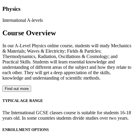
Physics
International A-levels
Course Overview
In our A-Level Physics online course, students will study Mechanics
& Materials; Waves & Electricity; Fields & Particles;
Thermodynamics, Radiation, Oscillations & Cosmology; and
Practical Skills. Students will learn essential knowledge and
understanding of different areas of the subject and how they relate to
each other. They will get a deep appreciation of the skills,
knowledge and understanding of scientific methods.
Find out more
TYPICAL AGE RANGE
The International GCSE classes course is suitable for students 16-18
years old. In some countries students divide studies over two years.
ENROLLMENT OPTIONS