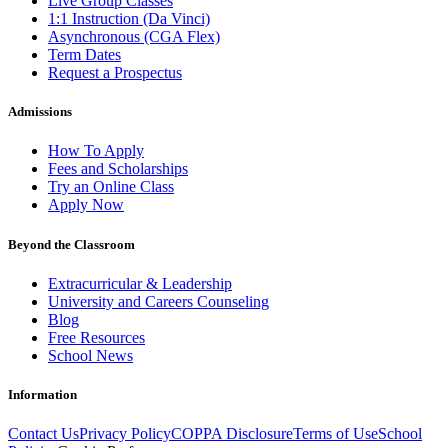
Live Group Classes
1:1 Instruction (Da Vinci)
Asynchronous (CGA Flex)
Term Dates
Request a Prospectus
Admissions
How To Apply
Fees and Scholarships
Try an Online Class
Apply Now
Beyond the Classroom
Extracurricular & Leadership
University and Careers Counseling
Blog
Free Resources
School News
Information
Contact Us
Privacy Policy
COPPA Disclosure
Terms of Use
School