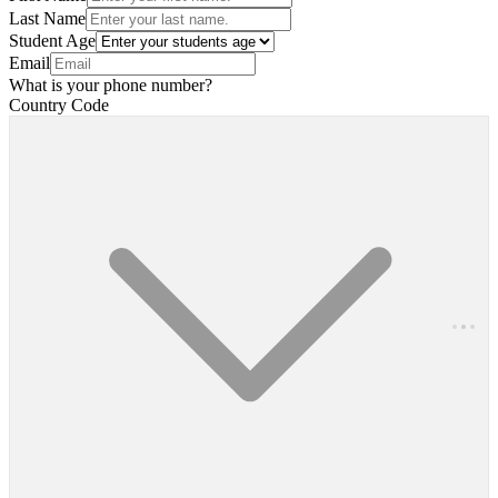
Last Name
Student Age
Email
What is your phone number?
Country Code