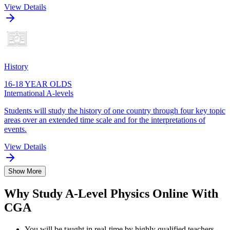
View Details
History
16-18 YEAR OLDS
International A-levels
Students will study the history of one country through four key topic
areas over an extended time scale and for the interpretations of
events.
View Details
Show More
Why Study A-Level Physics Online With
CGA
You will be taught in real-time by highly qualified teachers