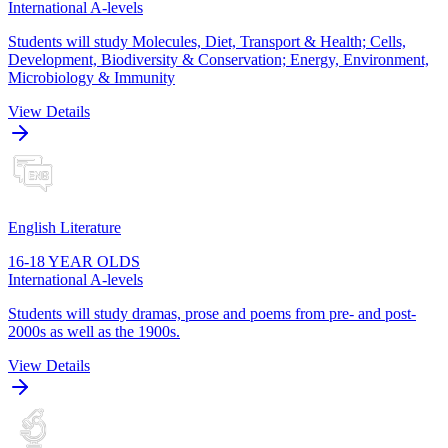
International A-levels
Students will study Molecules, Diet, Transport & Health; Cells,
Development, Biodiversity & Conservation; Energy, Environment,
Microbiology & Immunity
View Details
English Literature
16-18 YEAR OLDS
International A-levels
Students will study dramas, prose and poems from pre- and post-
2000s as well as the 1900s.
View Details