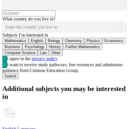
What country do you live in?
Enter the country you live in
Subjects I’m interested in
Mathematics
English
Biology
Chemistry
Physics
Economics
Business
Psychology
History
Further Mathematics
Computer Science
Law
Other
I agree to the
privacy policy
I want to receive study pathways, free resources and admissions
guidance from Crimson Education Group.
Submit
Additional subjects you may be interested
in
English Language