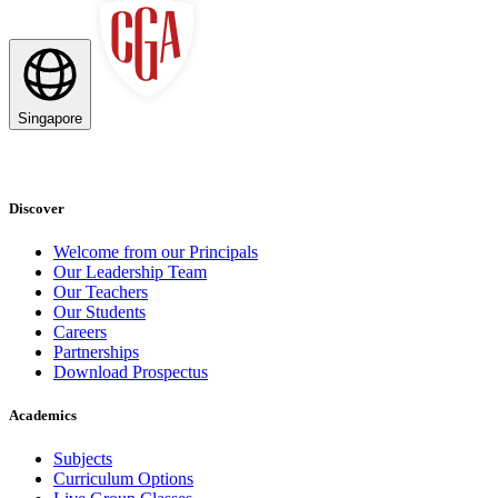
Singapore
Discover
Welcome from our Principals
Our Leadership Team
Our Teachers
Our Students
Careers
Partnerships
Download Prospectus
Academics
Subjects
Curriculum Options