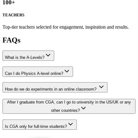
100
+
TEACHERS
Top-tier teachers selected for engagement, inspiration and results.
FAQs
What is the A-Levels?
Can I do Physics A-level online?
How do we do experiments in an online classroom?
After I graduate from CGA, can I go to university in the US/UK or any
other countries?
Is CGA only for full-time students?