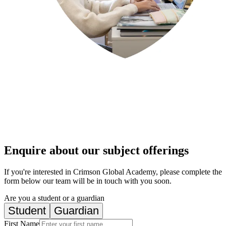
Enquire about our subject offerings
If you're interested in Crimson Global Academy, please complete the
form below our team will be in touch with you soon.
Are you a student or a guardian
Student
Guardian
First Name