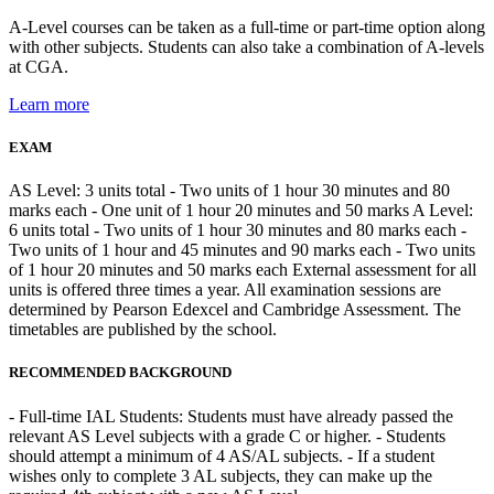
A-Level courses can be taken as a full-time or part-time option along
with other subjects. Students can also take a combination of A-levels
at CGA.
Learn more
EXAM
AS Level: 3 units total - Two units of 1 hour 30 minutes and 80
marks each - One unit of 1 hour 20 minutes and 50 marks A Level:
6 units total - Two units of 1 hour 30 minutes and 80 marks each -
Two units of 1 hour and 45 minutes and 90 marks each - Two units
of 1 hour 20 minutes and 50 marks each External assessment for all
units is offered three times a year. All examination sessions are
determined by Pearson Edexcel and Cambridge Assessment. The
timetables are published by the school.
RECOMMENDED BACKGROUND
- Full-time IAL Students: Students must have already passed the
relevant AS Level subjects with a grade C or higher. - Students
should attempt a minimum of 4 AS/AL subjects. - If a student
wishes only to complete 3 AL subjects, they can make up the