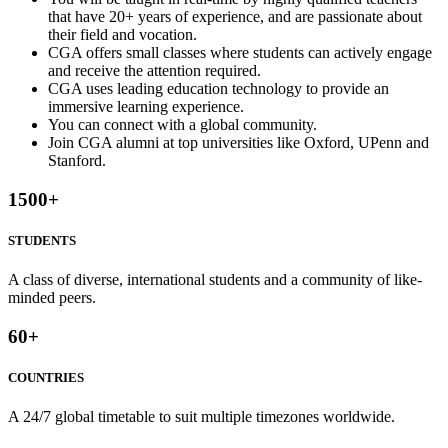
that have 20+ years of experience, and are passionate about
their field and vocation.
CGA offers small classes where students can actively engage
and receive the attention required.
CGA uses leading education technology to provide an
immersive learning experience.
You can connect with a global community.
Join CGA alumni at top universities like Oxford, UPenn and
Stanford.
1500
+
STUDENTS
A class of diverse, international students and a community of like-
minded peers.
60
+
COUNTRIES
A 24/7 global timetable to suit multiple timezones worldwide.