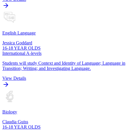
English Language
Jessica Goddard
16-18 YEAR OLDS
International A-levels
Students will study Context and Identity of Language; Language in
Transition; Writing; and Investigating Language.
View Details
Biology
Claudia Guiss
16-18 YEAR OLDS