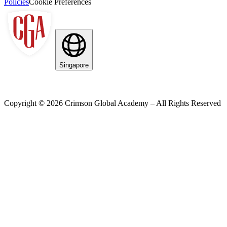
Policies
Cookie Preferences
Singapore
Copyright ©
2026
Crimson Global Academy – All Rights Reserved