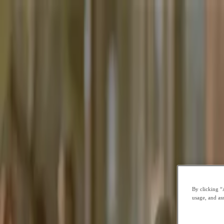
By clicking “
usage, and ass