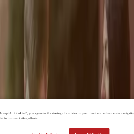
Accept All Cookies”, you agree to the storing of cookies on your device to enhance site navigation
ist in our marketing efforts.
Cookies Settings