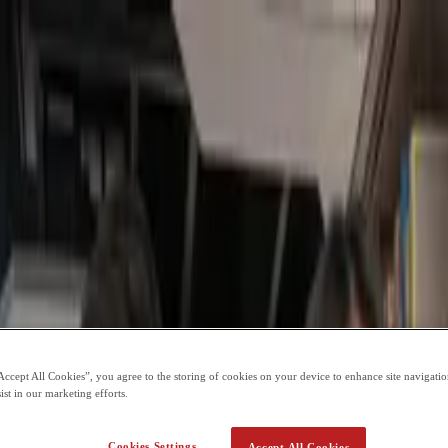
Accept All Cookies”, you agree to the storing of cookies on your device to enhance site navigation
ist in our marketing efforts.
Cookies Settings
Accept All Cookies