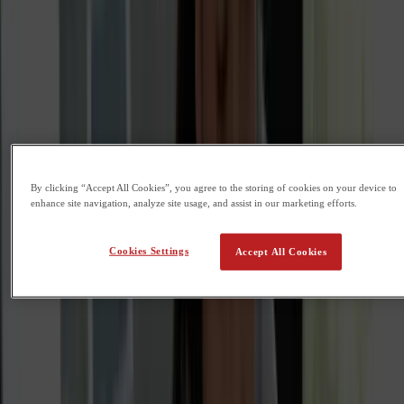
By clicking “Accept All Cookies”, you agree to the storing of cookies on your device to
Mathematics
enhance site navigation, analyze site usage, and assist in our marketing efforts.
Covers a wide range of topics, from foundational arithmetic and
geometry to advanced algebra and data analysis, emphasizing
Cookies Settings
Accept All Cookies
problem-solving and real-world applications