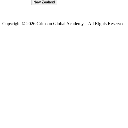
New Zealand
Copyright ©
2026
Crimson Global Academy – All Rights Reserved