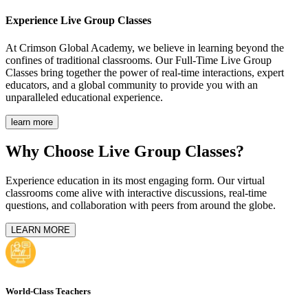
Experience
Live Group Classes
At Crimson Global Academy, we believe in learning beyond the
confines of traditional classrooms. Our Full-Time Live Group
Classes bring together the power of real-time interactions, expert
educators, and a global community to provide you with an
unparalleled educational experience.
learn more
Why Choose Live Group Classes?
Experience education in its most engaging form. Our virtual
classrooms come alive with interactive discussions, real-time
questions, and collaboration with peers from around the globe.
LEARN MORE
World-Class Teachers