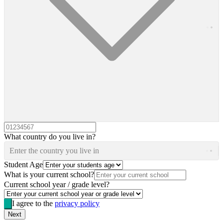
What country do you live in?
Enter the country you live in
Student Age
What is your current school?
Current school year / grade level?
I agree to the
privacy policy
Next