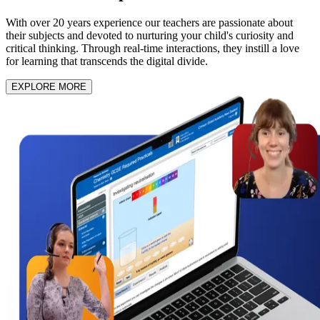
With over 20 years experience our teachers are passionate about
their subjects and devoted to nurturing your child's curiosity and
critical thinking. Through real-time interactions, they instill a love
for learning that transcends the digital divide.
EXPLORE MORE