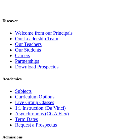
Discover
Welcome from our Principals
Our Leadership Team
Our Teachers
Our Students
Careers
Partnerships
Download Prospectus
Academics
Subjects
Curriculum Options
Live Group Classes
1:1 Instruction (Da Vinci)
Asynchronous (CGA Flex)
Term Dates
Request a Prospectus
Admissions