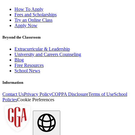
How To Apply
Fees and Scholarships
Try an Online Class
Apply Now
Beyond the Classroom
Extracurricular & Leadership
University and Careers Counseling
Blog
Free Resources
School News
Information
Contact Us
Privacy Policy
COPPA Disclosure
Terms of Use
School
Policies
Cookie Preferences