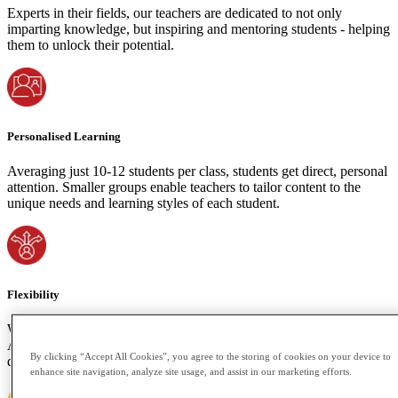
Experts in their fields, our teachers are dedicated to not only
imparting knowledge, but inspiring and mentoring students - helping
them to unlock their potential.
Personalised Learning
Averaging just 10-12 students per class, students get direct, personal
attention. Smaller groups enable teachers to tailor content to the
unique needs and learning styles of each student.
Flexibility
We understand the importance of accommodating your time zone.
Attend live classes or access recorded sessions if your schedule
By clicking “Accept All Cookies”, you agree to the storing of cookies on your device to
demands. Learning shouldn't be bound by space or time constraints.
enhance site navigation, analyze site usage, and assist in our marketing efforts.