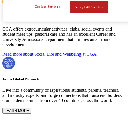
Cookies Settings
Accept All Cookies
Holistic Learning
CGA offers extracurricular activities, clubs, social events and
student meet-ups, pastoral care and has an excellent Career and
University Admissions Department that nurtures an all-round
development.
Read more about Social Life and Wellbeing at CGA
Join a Global Network
Dive into a community of aspirational students, parents, teachers,
and industry experts, and forge connections that transcend borders.
Our students join us from over 40 countries across the world.
LEARN MORE
“