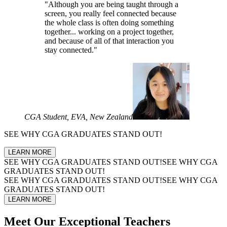
"Although you are being taught through a
screen, you really feel connected because
the whole class is often doing something
together... working on a project together,
and because of all of that interaction you
stay connected."
CGA Student, EVA, New Zealand
SEE WHY
CGA GRADUATES
STAND OUT!
LEARN MORE
SEE WHY
CGA GRADUATES
STAND OUT!
SEE WHY
CGA
GRADUATES
STAND OUT!
SEE WHY
CGA GRADUATES
STAND OUT!
SEE WHY
CGA
GRADUATES
STAND OUT!
LEARN MORE
Meet Our
Exceptional Teachers