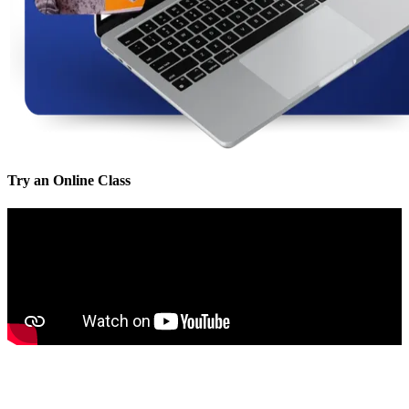
Try an Online Class