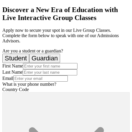
Discover a New Era of Education with
Live Interactive Group Classes
Apply now to secure your spot in our Live Group Classes.
Complete the form below to speak with one of our Admissions
Advisors.
Are you a student or a guardian?
Student
Guardian
First Name
Last Name
Email
What is your phone number?
Country Code