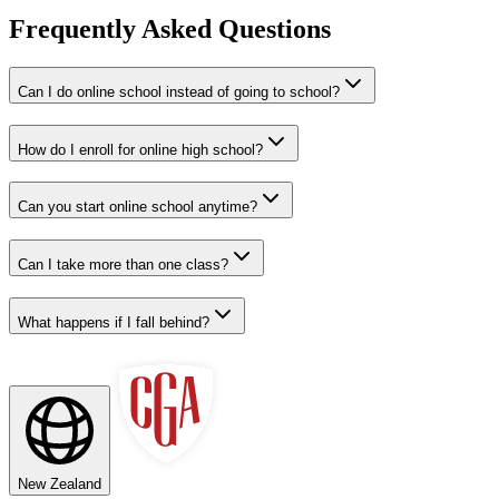
Frequently Asked Questions
Can I do online school instead of going to school?
How do I enroll for online high school?
Can you start online school anytime?
Can I take more than one class?
What happens if I fall behind?
New Zealand