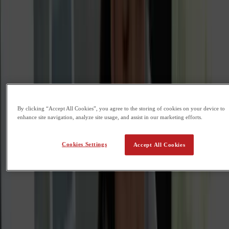
Mathematics
By clicking “Accept All Cookies”, you agree to the storing of cookies on your device to
enhance site navigation, analyze site usage, and assist in our marketing efforts.
Covers a wide range of topics, from foundational arithmetic and
geometry to advanced algebra and data analysis, emphasizing
Cookies Settings
Accept All Cookies
problem-solving and real-world applications