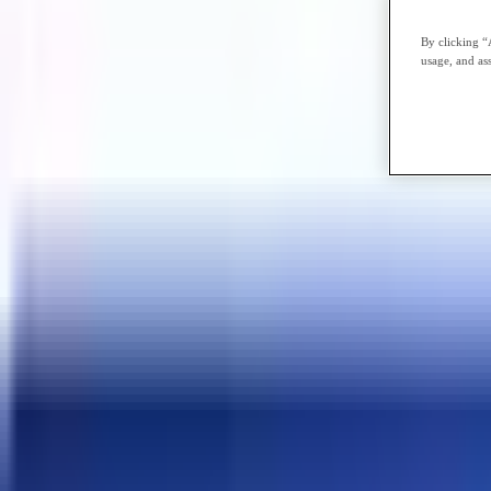
By clicking “
usage, and ass