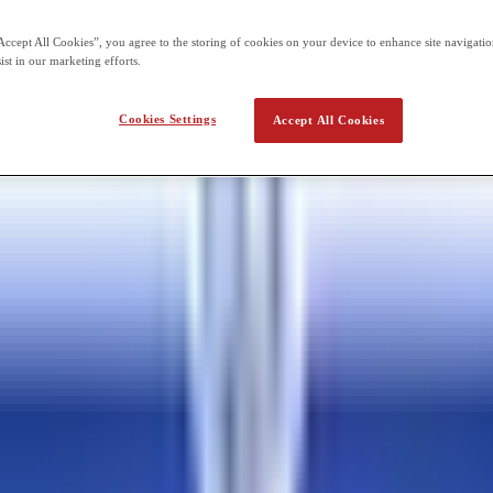
Accept All Cookies”, you agree to the storing of cookies on your device to enhance site navigation
ist in our marketing efforts.
Cookies Settings
Accept All Cookies