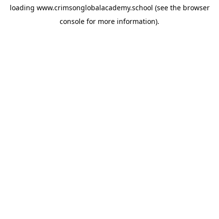
loading
www.crimsonglobalacademy.school
(see the
browser
console
for more information).