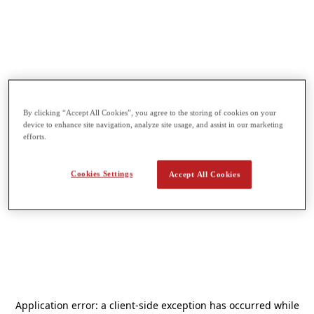
By clicking “Accept All Cookies”, you agree to the storing of cookies on your
device to enhance site navigation, analyze site usage, and assist in our marketing
efforts.
Cookies Settings
Accept All Cookies
Application error: a
client
-side exception has occurred while