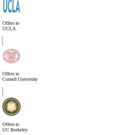
Offers to
UCLA
Offers to
Cornell University
Offers to
UC Berkeley