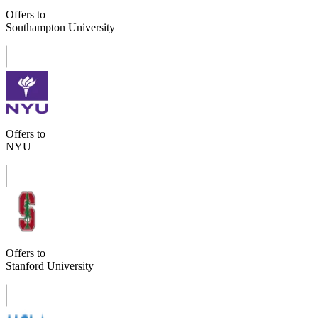
Offers to
Southampton University
Offers to
NYU
Offers to
Stanford University