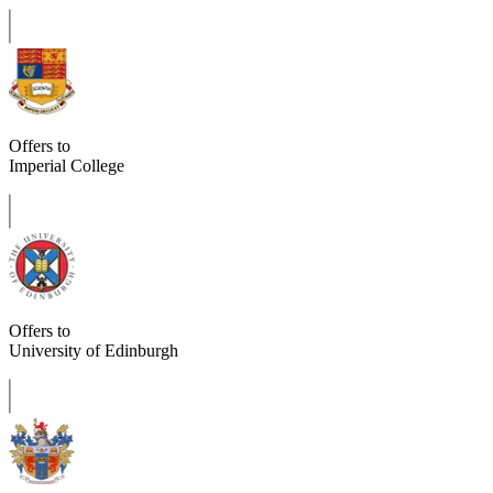
Offers to
Imperial College
Offers to
University of Edinburgh