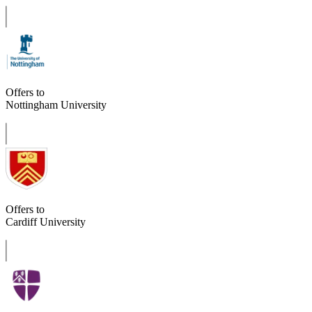
Offers to
Nottingham University
Offers to
Cardiff University