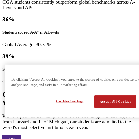
CGA students consistently outperform global benchmarks across A-
Levels and APs.
36
%
Students scored A-A* in A Levels
Global Average: 30-31%
39
%
Students scored a 5 in APs
By clicking “Accept All Cookies”, you agree to the storing of cookies on your device to 
Global Average: 12%
analyze site usage, and assist in our marketing efforts.
Our Students Go On to Top Universities
Worldwide
Cookies Settings
Accept All Cookies
With the personalized support from CGA's college counselling team
from Harvard and U of Michigan, our students are admitted to the
world's most selective institutions each year.