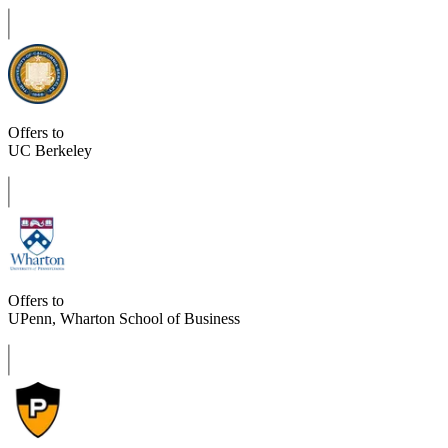
Offers to
UC Berkeley
Offers to
UPenn, Wharton School of Business