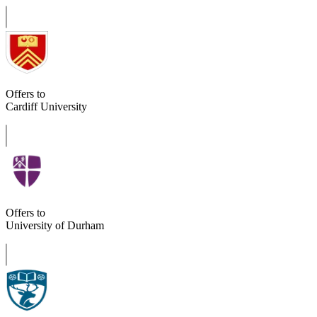
Offers to
Cardiff University
Offers to
University of Durham