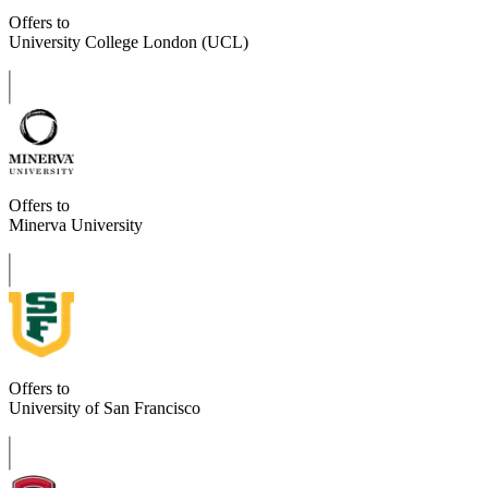
Offers to
University College London (UCL)
Offers to
Minerva University
Offers to
University of San Francisco