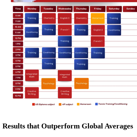
Results that Outperform Global Averages