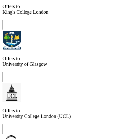
Offers to
King's College London
Offers to
University of Glasgow
Offers to
University College London (UCL)