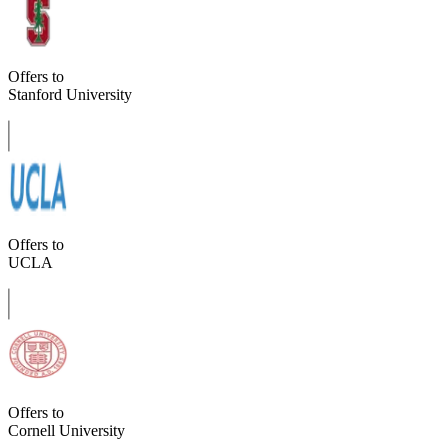
Offers to
Stanford University
Offers to
UCLA
Offers to
Cornell University