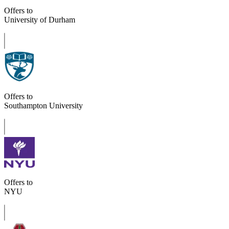
Offers to
University of Durham
Offers to
Southampton University
Offers to
NYU