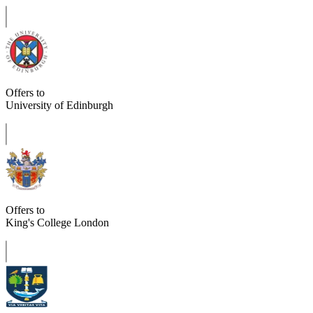
Offers to
University of Edinburgh
Offers to
King's College London