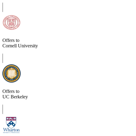
Offers to
Cornell University
Offers to
UC Berkeley