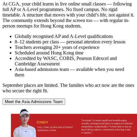
At CGA, your child learns in live online small classes — following
full AP or A-Level programmes. No fixed campus. No rigid
timetable. A structure that moves with your child’s life, not against it.
The community extends beyond the screen too — with regular in-
person meetups for Hong Kong students.
Globally recognised AP and A-Level qualifications
8–12 students per class — personal attention every lesson
Teachers averaging 20+ years of experience
Scheduled around Hong Kong time
Accredited by WASC, COBIS, Pearson Edexcel and
Cambridge Assessment
Asia-based admissions team — available when you need
them
September places are limited. The families who act now are the ones
who secure the right fit.
Meet the Asia Admissions Team