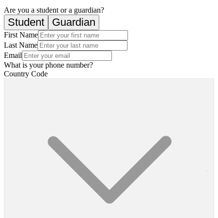
Are you a student or a guardian?
Student
Guardian
First Name
Last Name
Email
What is your phone number?
Country Code