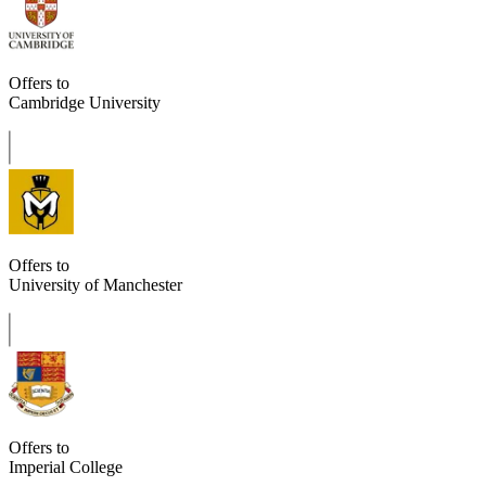
Offers to
Cambridge University
Offers to
University of Manchester
Offers to
Imperial College