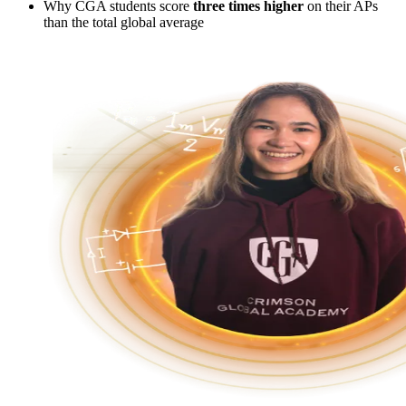
Why CGA students score
three times higher
on their APs
than the total global average