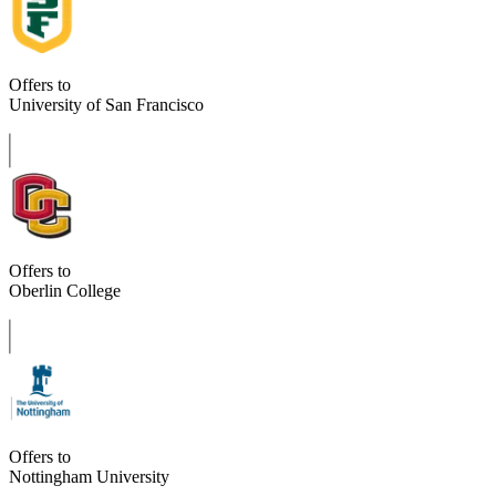
Offers to
University of San Francisco
Offers to
Oberlin College
Offers to
Nottingham University