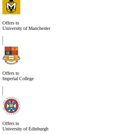
Offers to
University of Manchester
Offers to
Imperial College
Offers to
University of Edinburgh