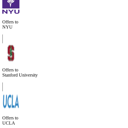
Offers to
NYU
Offers to
Stanford University
Offers to
UCLA