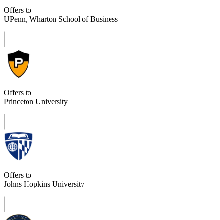
Offers to
UPenn, Wharton School of Business
Offers to
Princeton University
Offers to
Johns Hopkins University