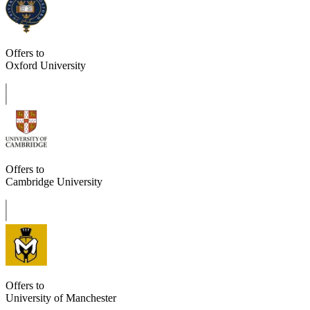
Offers to
Oxford University
Offers to
Cambridge University
Offers to
University of Manchester