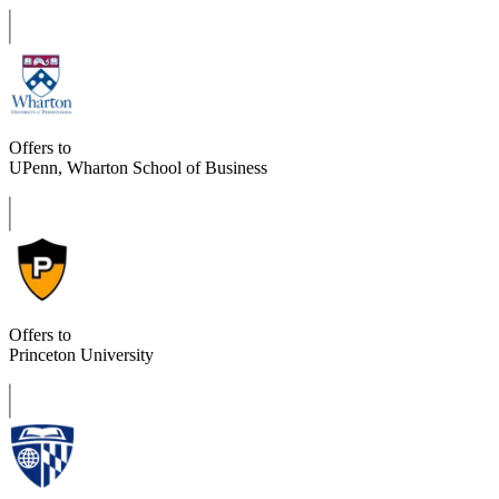
Offers to
UPenn, Wharton School of Business
Offers to
Princeton University