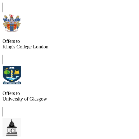
Offers to
King's College London
Offers to
University of Glasgow