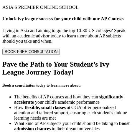
ASIA'S PREMIER ONLINE SCHOOL
Unlock
ivy league
success for your child with our
AP Courses
Living in Asia and aiming to go the top 10-30 US colleges? Speak
with an academic advisor today to learn more about AP subjects
should you take and when.
BOOK FREE CONSULTATION
Pave the Path to Your Student’s
Ivy
League Journey
Today!
Book a consultation today to learn more about:
The benefits of AP courses and how they can
significantly
accelerate
your child's academic performance
How
flexible, small classes
at CGA offer personalized
attention and tailored support, ensuring each student's unique
learning needs are met
What kind of AP subjects your child should be taking to
boost
admission chances
to their dream universities