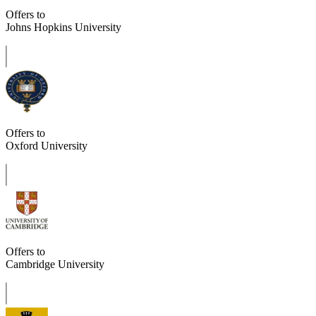
Offers to
Johns Hopkins University
Offers to
Oxford University
Offers to
Cambridge University