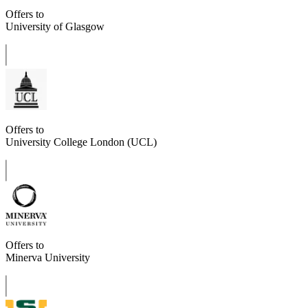
Offers to
University of Glasgow
Offers to
University College London (UCL)
Offers to
Minerva University