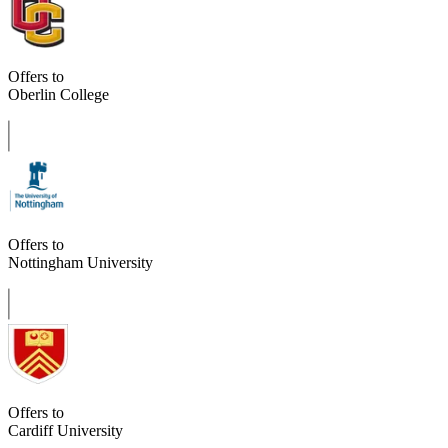
Offers to
Oberlin College
Offers to
Nottingham University
Offers to
Cardiff University