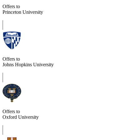
Offers to
Princeton University
Offers to
Johns Hopkins University
Offers to
Oxford University