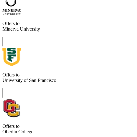
Offers to
Minerva University
Offers to
University of San Francisco
Offers to
Oberlin College