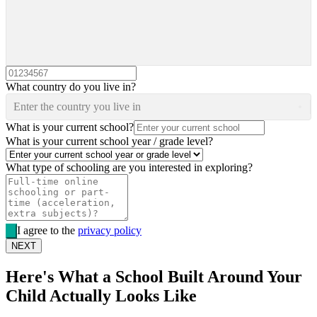
What country do you live in?
Enter the country you live in
What is your current school?
What is your current school year / grade level?
What type of schooling are you interested in exploring?
I agree to the
privacy policy
NEXT
Here's What a School Built Around Your
Child Actually Looks Like