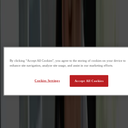
Mathematics
By clicking “Accept All Cookies”, you agree to the storing of cookies on your device to
enhance site navigation, analyze site usage, and assist in our marketing efforts.
Covers a wide range of topics, from foundational arithmetic and
geometry to advanced algebra and data analysis, emphasizing
Cookies Settings
Accept All Cookies
problem-solving and real-world applications